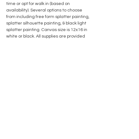
time or opt for walk in (based on 
availability). Several options to choose 
from including free form splatter painting, 
splatter silhouette painting, & black light 
splatter painting. Canvas size is 12x16 in 
white or black. All supplies are provided 
including hooded paint coverall in sizes S, 
M, L, XL, & XXL and shoe covers. We highly 
recommend wearing clothes that you 
wouldn't mind getting paint on as an 
additional precaution. Maximum capacity 
of the booth is approximately 4 people at a 
time, but we can accommodate larger 
groups if you call the studio for a private 
booking. Each paint throwing session is for 
one hour. 
Show More