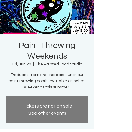
Paint Throwing
Weekends
Fri, Jun 20
  |  
The Painted Toad Studio
Reduce stress and increase fun in our
paint throwing booth! Available on select
weekends this summer.
Tickets are not on sale
See other events