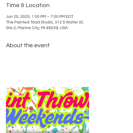
Time & Location
Jun 20, 2025, 1:00 PM – 7:00 PM EDT
The Painted Toad Studio, 312 S Water St,
Ste 2, Marine City, MI 48039, USA
About the event