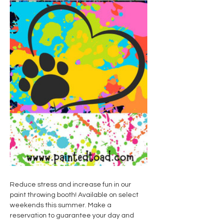
Reduce stress and increase fun in our 
paint throwing booth! Available on select 
weekends this summer. Make a 
reservation to guarantee your day and 