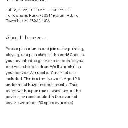
Jul 18, 2026, 10:00 AM – 1:00 PM EDT
Ira Township Park, 7085 Meldrum Rd, Ira
Township, MI 48023, USA
About the event
Pack a picnic lunch and join us for painting, 
playing, and picnicking in the park! Choose 
your favorite design or one of each for you 
and your child/children. We’ll sketch it on 
your canvas. All supplies & instruction is 
included. This is a family event. Age 12 & 
under must have an adult on site.  This 
event will happen rain or shine under the 
pavilion, or rescheduled in the event of 
severe weather. (30 spots available) 