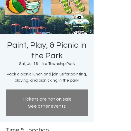
Paint, Play, & Picnic in
the Park
Sat, Jul 18
  |  
Ira Township Park
Pack a picnic lunch and join us for painting,
playing, and picnicking in the park!
Tickets are not on sale
See other events
Time & Location