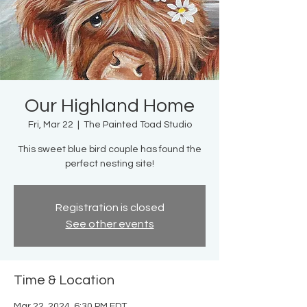
Our Highland Home
Fri, Mar 22
  |  
The Painted Toad Studio
This sweet blue bird couple has found the
perfect nesting site!
Registration is closed
See other events
Time & Location
Mar 22, 2024, 6:30 PM EDT