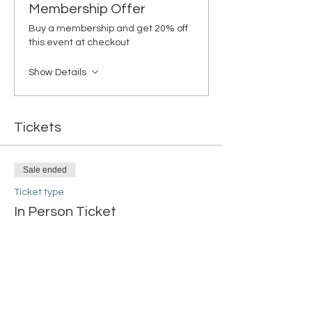
Membership Offer
Buy a membership and get 20% off
this event at checkout
Show Details
Tickets
Sale ended
Ticket type
In Person Ticket
More info
Price
$38.00
+$0.95 ticket service fee