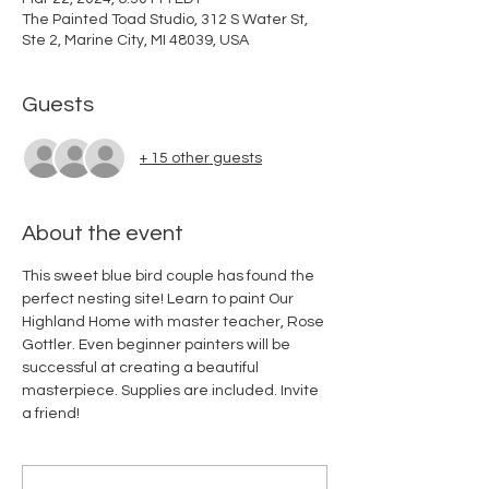
The Painted Toad Studio, 312 S Water St,
Ste 2, Marine City, MI 48039, USA
Guests
+ 15 other guests
About the event
This sweet blue bird couple has found the 
perfect nesting site! Learn to paint Our 
Highland Home with master teacher, Rose 
Gottler. Even beginner painters will be 
successful at creating a beautiful 
masterpiece. Supplies are included. Invite 
a friend!