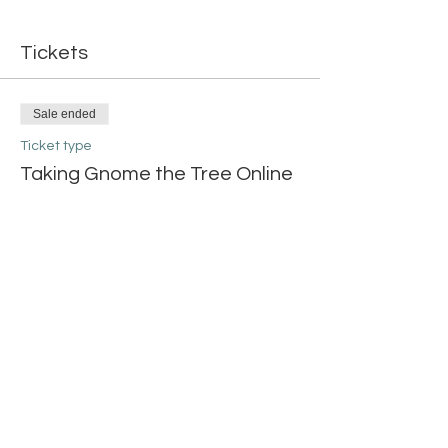
Tickets
Sale ended
Ticket type
Taking Gnome the Tree Online
More info
Price
$20.00
Share this event