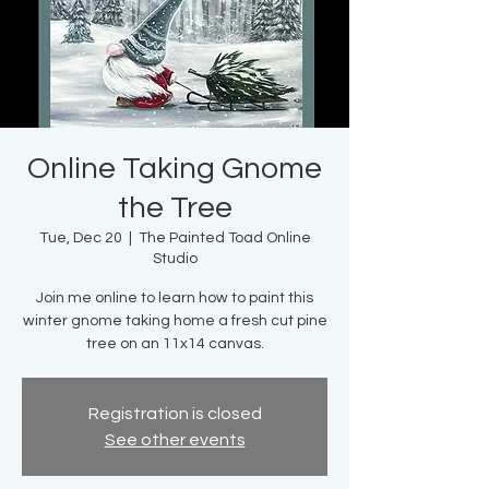
Online Taking Gnome
the Tree
Tue, Dec 20
  |  
The Painted Toad Online
Studio
Join me online to learn how to paint this
winter gnome taking home a fresh cut pine
tree on an 11x14 canvas.
Registration is closed
See other events