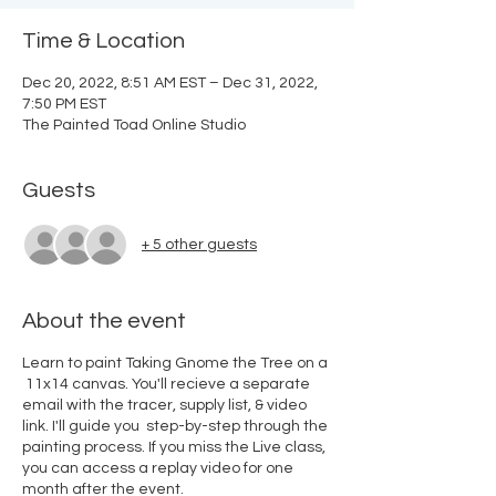
Time & Location
Dec 20, 2022, 8:51 AM EST – Dec 31, 2022,
7:50 PM EST
The Painted Toad Online Studio
Guests
+ 5 other guests
About the event
Learn to paint Taking Gnome the Tree on a
11x14 canvas. You'll recieve a separate
email with the tracer, supply list, & video
link. I'll guide you step-by-step through the
painting process. If you miss the Live class,
you can access a replay video for one
month after the event.