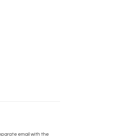
separate email with the