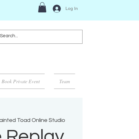
Log In
Book Private Event
Team
ainted Toad Online Studio
e Replay