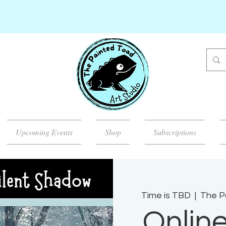
Upcoming Events
Shop
Subscriptions
Time is TBD
  |  
The P
Onlin