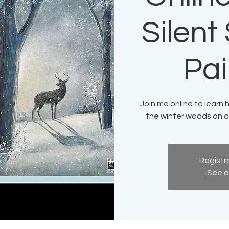
Silen
Pai
Join me online to learn 
the winter woods on a
Registra
See o