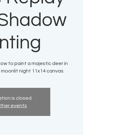
t Shadow
nting
how to paint a majestic deer in
 moonlit night 11x14 canvas.
tion is closed
ther events