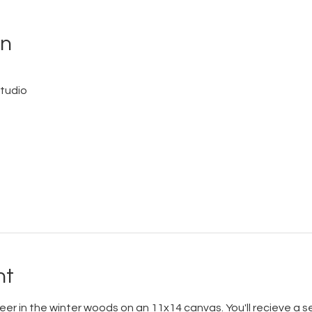
on
tudio
nt
eer in the winter woods on an 11x14 canvas. You'll recieve a 