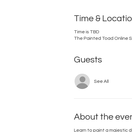
Time & Locati
Time is TBD
The Painted Toad Online S
Guests
See All
About the eve
Learn to paint a majestic d