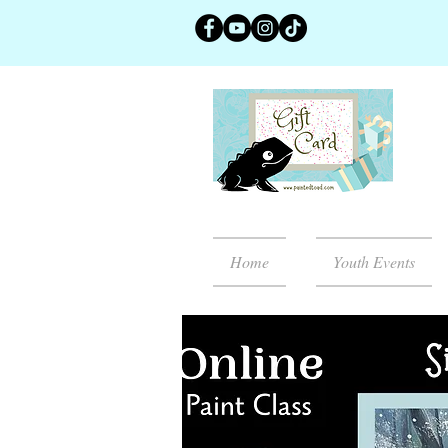
Home
Youth Events