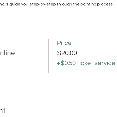
 link. I'll guide you step-by-step through the painting process.
Price
nline
$20.00
+$0.50 ticket service
nt