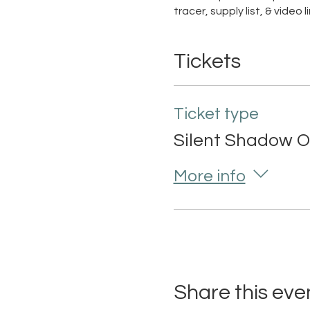
tracer, supply list, & video
Tickets
Ticket type
Silent Shadow O
More info
Share this eve