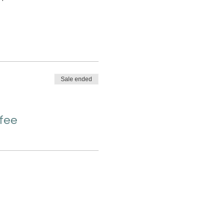
Sale ended
 fee