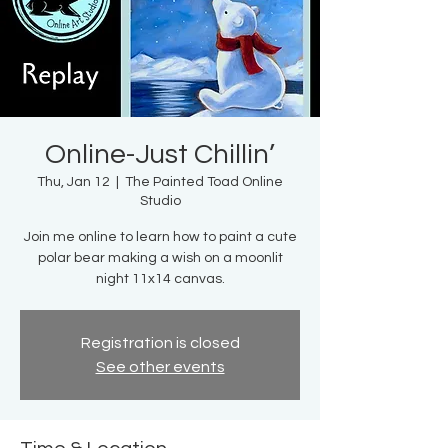
Online-Just Chillin’
Thu, Jan 12
  |  
The Painted Toad Online
Studio
Join me online to learn how to paint a cute
polar bear making a wish on a moonlit
night 11x14 canvas.
Registration is closed
See other events