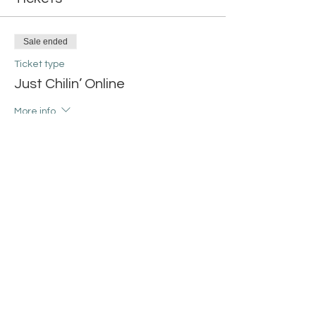
Sale ended
Ticket type
Just Chilin’ Online
More info
Price
$20.00
+$0.50 ticket service fee
Share this event