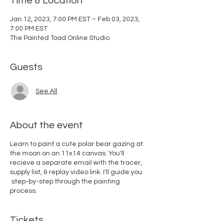
Time & Location
Jan 12, 2023, 7:00 PM EST – Feb 03, 2023,
7:00 PM EST
The Painted Toad Online Studio
Guests
See All
About the event
Learn to paint a cute polar bear gazing at
the moon on an 11x14 canvas. You'll
recieve a separate email with the tracer,
supply list, & replay video link. I'll guide you
step-by-step through the painting
process.
Tickets