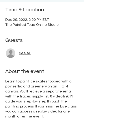
Time & Location
Dec 29, 2022, 2:00 PM EST
The Painted Toad Online Studio
Guests
See All
About the event
Learn to paint ice skates topped with a
poinsettia and greenery on an 11x14
canvas. You'll recieve a separate email
with the tracer, supply list, & video link. I'll
guide you step-by-step through the
painting process. If you miss the Live class,
you can access a replay video for one
month after the event.