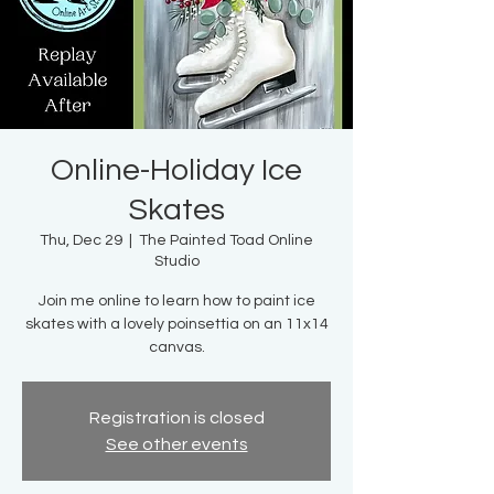
Online-Holiday Ice
Skates
Thu, Dec 29
  |  
The Painted Toad Online
Studio
Join me online to learn how to paint ice
skates with a lovely poinsettia on an 11x14
canvas.
Registration is closed
See other events