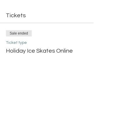
Tickets
Sale ended
Ticket type
Holiday Ice Skates Online
More info
Price
$20.00
Share this event