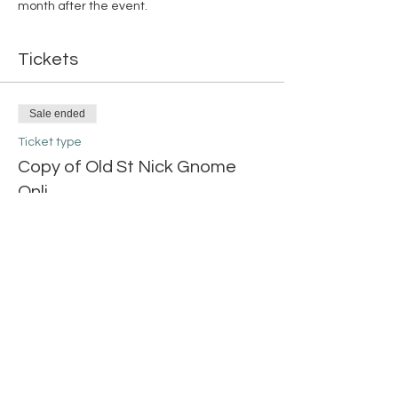
month after the event. 
Tickets
Sale ended
Ticket type
Copy of Old St Nick Gnome
Onli
More info
Price
$20.00
Share this event