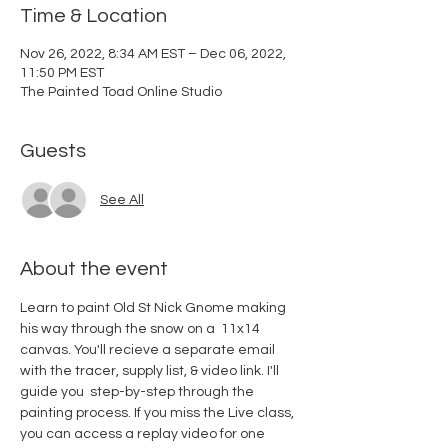
Time & Location
Nov 26, 2022, 8:34 AM EST – Dec 06, 2022,
11:50 PM EST
The Painted Toad Online Studio
Guests
See All
About the event
Learn to paint Old St Nick Gnome making 
his way through the snow on a  11x14 
canvas. You'll recieve a separate email 
with the tracer, supply list, & video link. I'll 
guide you  step-by-step through the 
painting process. If you miss the Live class, 
you can access a replay video for one 