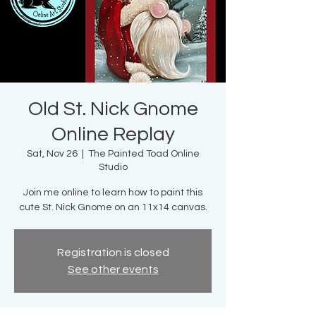
Old St. Nick Gnome
Online Replay
Sat, Nov 26
  |  
The Painted Toad Online
Studio
Join me online to learn how to paint this
cute St. Nick Gnome on an 11x14 canvas.
Registration is closed
See other events