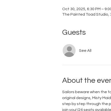
Oct 30, 2025, 6:30 PM – 9:
The Painted Toad Studio, 3
Guests
See All
About the eve
Sailors beware when the fog 
original designs, Misty Mai
step by step through the pa
join you! (24 seats available