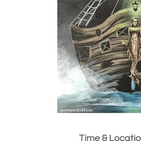
Time & Locati