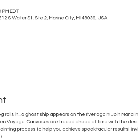
00 PM EDT
12 S Water St, Ste 2, Marine City, MI 48039, USA
nt
rolls in...a ghost ship appears on the river again! Join Maria in
den Voyage. Canvases are traced ahead of time with the design
inting process to help you achieve spooktacular results!  Invit
)