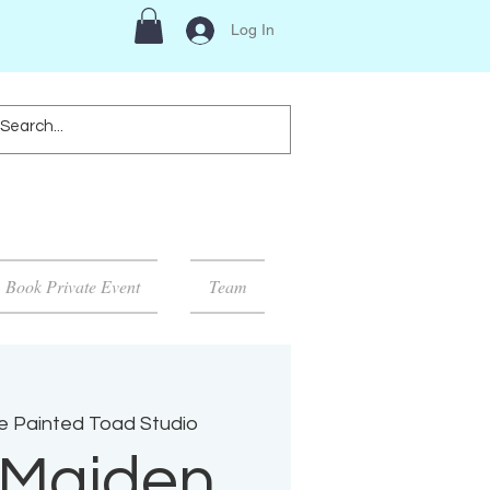
Log In
Book Private Event
Team
e Painted Toad Studio
 Maiden