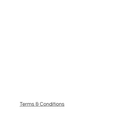
Terms & Conditions