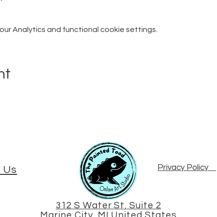
r Analytics and functional cookie settings.
nt
Privacy Policy
 Us
312 S Water St, Suite 2
Marine City, MI United States