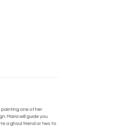
 painting one of her 
. Maria will guide you 
e a ghoul friend or two to 