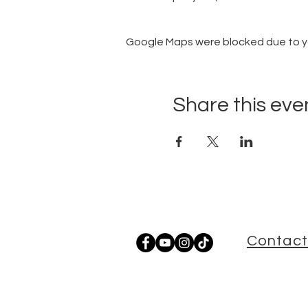
Google Maps were blocked due to you
Share this eve
Contact