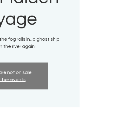
yage
e fog rolls in...a ghost ship
 the river again!
are not on sale
ther events