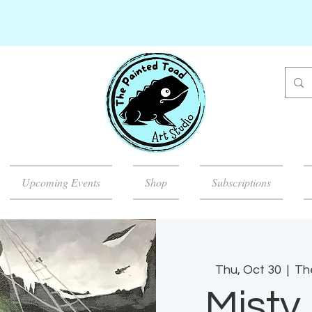
Upcoming Events
Shop
Subscriptions
Thu, Oct 30
  |  
Th
Misty