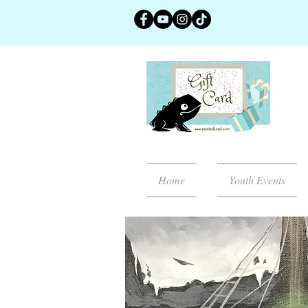
Home
Youth Events