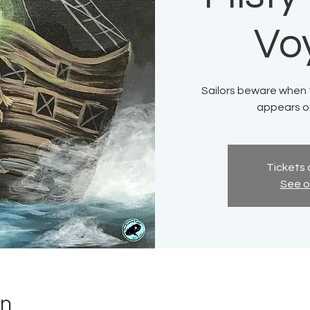
Vo
Sailors beware when th
appears on
Tickets 
See o
on