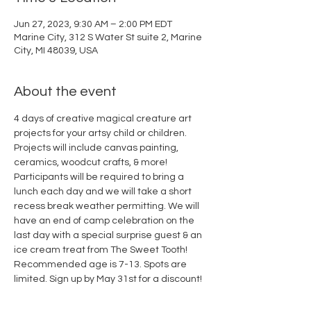
Jun 27, 2023, 9:30 AM – 2:00 PM EDT
Marine City, 312 S Water St suite 2, Marine
City, MI 48039, USA
About the event
4 days of creative magical creature art 
projects for your artsy child or children. 
Projects will include canvas painting, 
ceramics, woodcut crafts, & more! 
Participants will be required to bring a 
lunch each day and we will take a short 
recess break weather permitting. We will 
have an end of camp celebration on the 
last day with a special surprise guest & an 
ice cream treat from The Sweet Tooth! 
Recommended age is 7-13. Spots are 
limited. Sign up by May 31st for a discount!