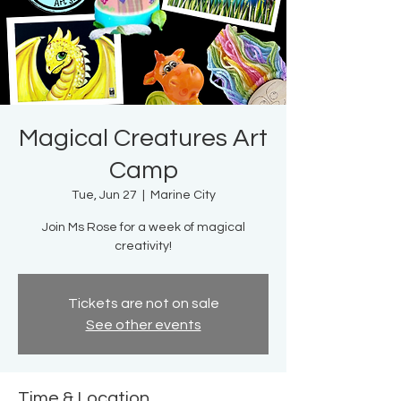
Magical Creatures Art
Camp
Tue, Jun 27
  |  
Marine City
Join Ms Rose for a week of magical
creativity!
Tickets are not on sale
See other events
Time & Location