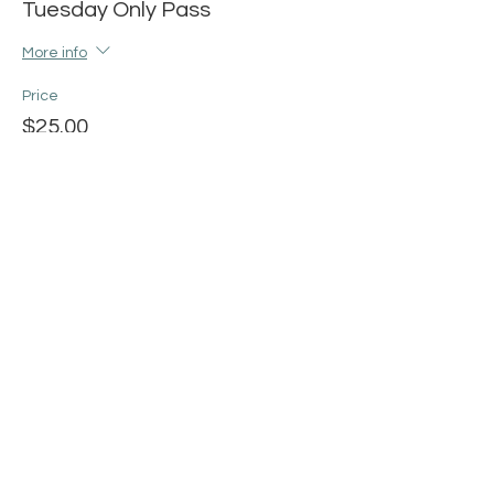
Tuesday Only Pass
More info
Price
$25.00
+$0.63 ticket service fee
Share this event