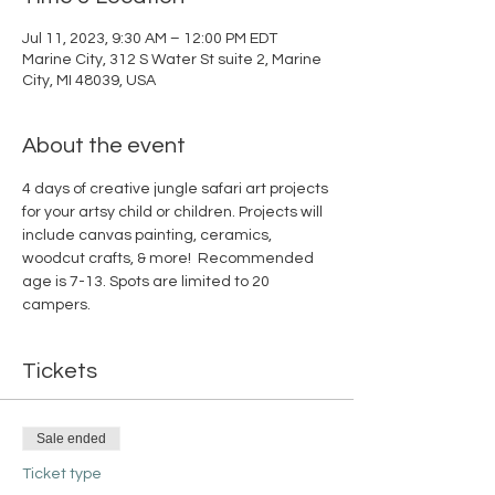
Jul 11, 2023, 9:30 AM – 12:00 PM EDT
Marine City, 312 S Water St suite 2, Marine
City, MI 48039, USA
About the event
4 days of creative jungle safari art projects 
for your artsy child or children. Projects will 
include canvas painting, ceramics, 
woodcut crafts, & more!  Recommended 
age is 7-13. Spots are limited to 20 
campers.
Tickets
Sale ended
Ticket type