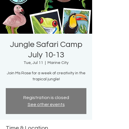
Jungle Safari Camp
July 10-13
Tue, Jul 11
  |  
Marine City
Join Ms Rose for a week of creativity in the
tropical jungle!
Registration is closed
See other events
Time & Location