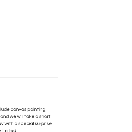
nclude canvas painting, 
and we will take a short 
 with a special surprise 
imited. 