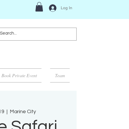
Log In
Book Private Event
Team
19
  |  
Marine City
e Safari