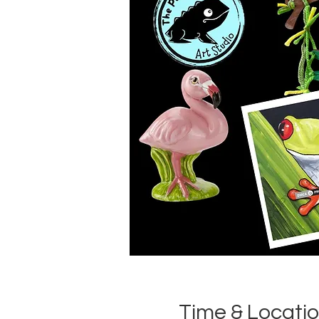
Time & Locati