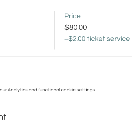
Price
$80.00
+$2.00 ticket service
r Analytics and functional cookie settings.
nt