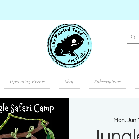
Upcoming Events
Shop
Subscriptions
Mon, Jun 
Jungl