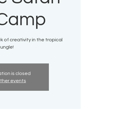
 Camp
 of creativity in the tropical
jungle!
tion is closed
ther events