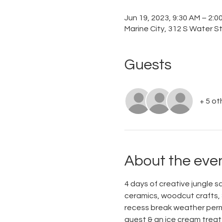
Jun 19, 2023, 9:30 AM – 2:
Marine City, 312 S Water St
Guests
+ 5 ot
About the eve
4 days of creative jungle saf
ceramics, woodcut crafts, &
recess break weather permit
guest & an ice cream treat