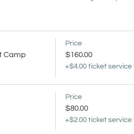
Price
rt Camp
$160.00
+$4.00 ticket service
Price
$80.00
+$2.00 ticket service