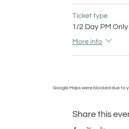
Ticket type
1/2 Day PM Only
More info
Google Maps were blocked due to you
Share this eve