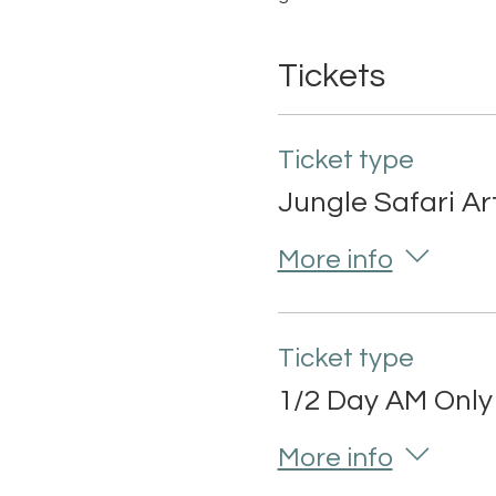
Tickets
Ticket type
Jungle Safari A
More info
Ticket type
1/2 Day AM Only
More info