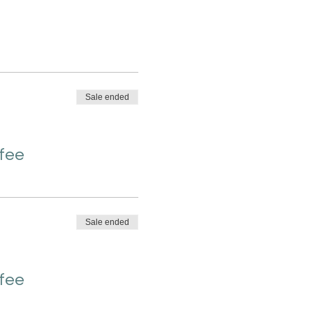
Sale ended
 fee
Sale ended
 fee