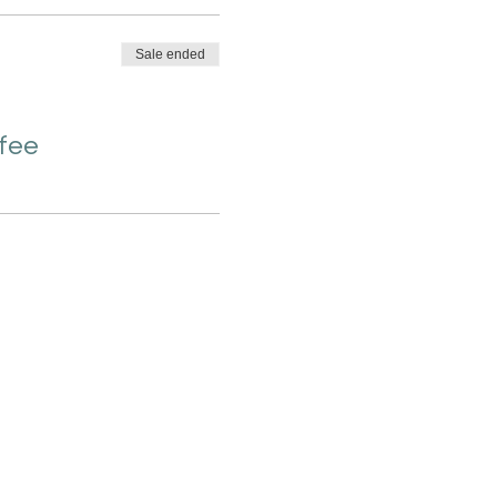
Sale ended
 fee