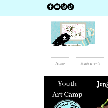
Home
Youth Events