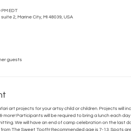
00 PM EDT
 suite 2, Marine City, MI 48039, USA
her guests
nt
ari art projects for your artsy child or children. Projects will i
 more! Participants will be required to bring a lunch each day 
ting. We will have an end of camp celebration on the last day
 from The Sweet Tooth! Recommended age is 7-13. Spots are l