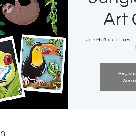
Art
Join Ms Rose for a week
Registra
See o
on