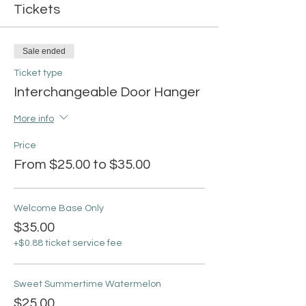
Tickets
Sale ended
Ticket type
Interchangeable Door Hanger
More info
Price
From $25.00 to $35.00
Welcome Base Only
$35.00
+$0.88 ticket service fee
Sweet Summertime Watermelon
$25.00