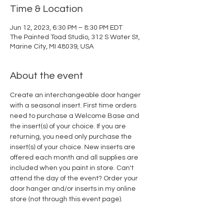
Time & Location
Jun 12, 2023, 6:30 PM – 8:30 PM EDT
The Painted Toad Studio, 312 S Water St,
Marine City, MI 48039, USA
About the event
Create an interchangeable door hanger 
with a seasonal insert. First time orders 
need to purchase a Welcome Base and 
the insert(s) of your choice. If you are 
returning, you need only purchase the 
insert(s) of your choice. New inserts are 
offered each month and all supplies are 
included when you paint in store. Can't 
attend the day of the event? Order your 
door hanger and/or inserts in my online 
store (not through this event page).  