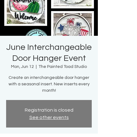
June Interchangeable
Door Hanger Event
Mon, Jun 12
  |  
The Painted Toad Studio
Create an interchangeable door hanger
with a seasonal insert. New inserts every
month!
Registration is closed
See other events