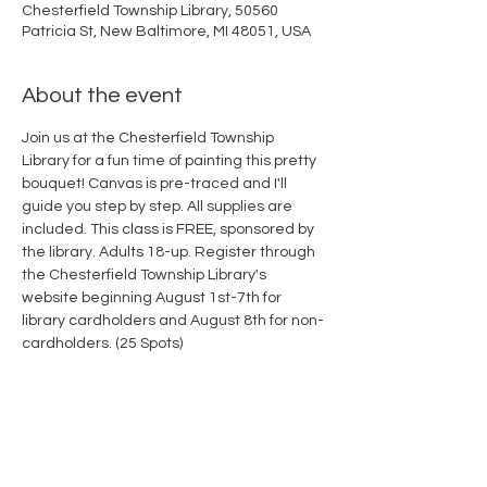
Chesterfield Township Library, 50560
Patricia St, New Baltimore, MI 48051, USA
About the event
Join us at the Chesterfield Township 
Library for a fun time of painting this pretty 
bouquet! Canvas is pre-traced and I'll 
guide you step by step. All supplies are 
included. This class is FREE, sponsored by 
the library. Adults 18-up. Register through 
the Chesterfield Township Library's 
website beginning August 1st-7th for 
library cardholders and August 8th for non-
cardholders. (25 Spots)
Share this event