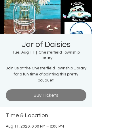
Jar of Daisies
Tue, Aug 11
  |  
Chesterfield Township
Library
Join us at the Chesterfield Township Library
for a fun time of painting this pretty
bouquet!
Buy Tickets
Time & Location
Aug 11, 2026, 6:00 PM – 8:00 PM