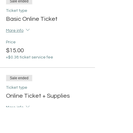
Sale ended
Ticket type
Basic Online Ticket
More info
Price
$15.00
+$0.38 ticket service fee
Sale ended
Ticket type
Online Ticket + Supplies
More info
Price
From $30.00 to $35.00