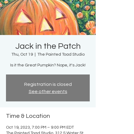
Jack in the Patch
Thu, Oct 19
  |  
The Painted Toad Studio
Is it the Great Pumpkin? Nope, it's Jack!
Registration is closed
See other events
Time & Location
Oct 19, 2023, 7:00 PM – 9:00 PM EDT
The Painted Toad Studio, 312 S Water St