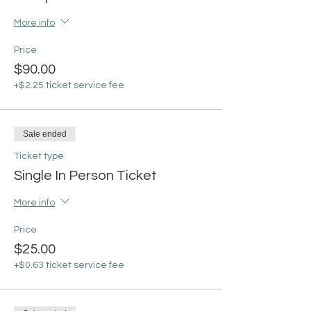
More info
Price
$90.00
+$2.25 ticket service fee
Sale ended
Ticket type
Single In Person Ticket
More info
Price
$25.00
+$0.63 ticket service fee