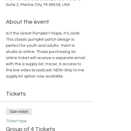
Suite 2, Marine City, MI 48039, USA
About the event
Is it the Great Pumpkin? Nope, it's Jack! 
This classic pumpkin patch design is 
perfect for youth and adults.  Paint in 
studio or online. Those purchasing an 
online ticket will receive a separate email 
with the a supply list, tracer, & access to 
the live video broadcast. NEW-Ship to me 
supply kit option now available. 
Tickets
Sale ended
Ticket type
Group of 4 Tickets