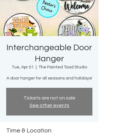
Interchangeable Door
Hanger
Tue, Apr 01
  |  
The Painted Toad Studio
A door hanger for all seasons and holidays!
Tickets are not on sale
See other events
Time & Location