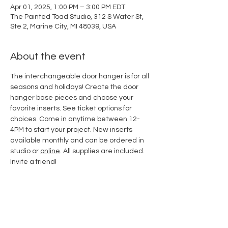
Apr 01, 2025, 1:00 PM – 3:00 PM EDT
The Painted Toad Studio, 312 S Water St,
Ste 2, Marine City, MI 48039, USA
About the event
The interchangeable door hanger is for all 
seasons and holidays! Create the door 
hanger base pieces and choose your 
favorite inserts. See ticket options for 
choices. Come in anytime between 12-
4PM to start your project. New inserts 
available monthly and can be ordered in 
studio or 
online
. All supplies are included. 
Invite a friend!
Share this event