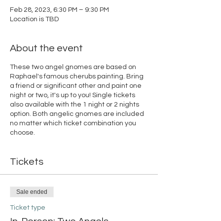
Feb 28, 2023, 6:30 PM – 9:30 PM
Location is TBD
About the event
These two angel gnomes are based on
Raphael's famous cherubs painting. Bring
a friend or significant other and paint one
night or two, it's up to you! Single tickets
also available with the 1 night or 2 nights
option. Both angelic gnomes are included
no matter which ticket combination you
choose.
Tickets
Sale ended
Ticket type