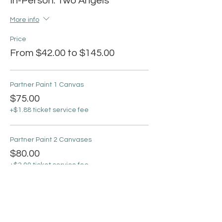
In-Person: Two Angels
More info
Price
From $42.00 to $145.00
Partner Paint 1 Canvas
$75.00
+$1.88 ticket service fee
Partner Paint 2 Canvases
$80.00
+$2.00 ticket service fee
Partner 4 Canvases 2 Nights
$145.00
+$3.63 ticket service fee