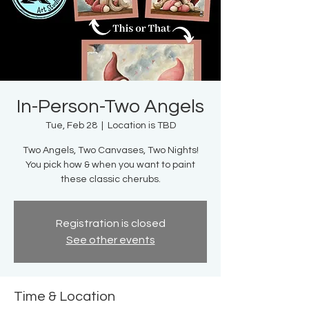
In-Person-Two Angels
Tue, Feb 28
  |  
Location is TBD
Two Angels, Two Canvases, Two Nights!
You pick how & when you want to paint
these classic cherubs.
Registration is closed
See other events
Time & Location