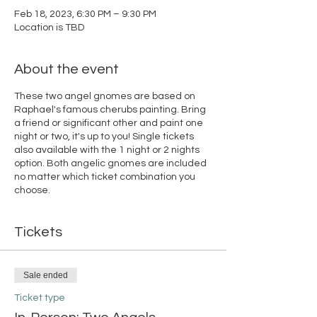
Feb 18, 2023, 6:30 PM – 9:30 PM
Location is TBD
About the event
These two angel gnomes are based on
Raphael's famous cherubs painting. Bring
a friend or significant other and paint one
night or two, it's up to you! Single tickets
also available with the 1 night or 2 nights
option. Both angelic gnomes are included
no matter which ticket combination you
choose.
Tickets
Sale ended
Ticket type