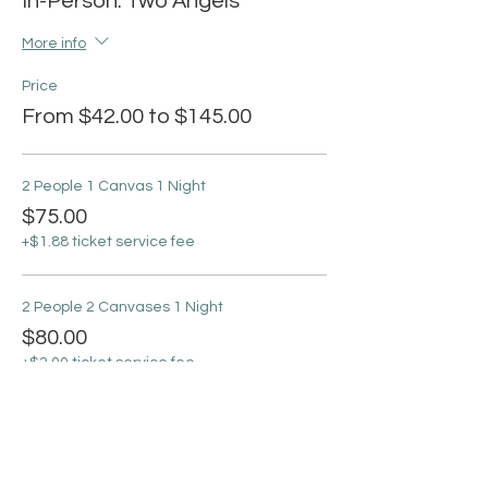
In-Person: Two Angels
More info
Price
From $42.00 to $145.00
2 People 1 Canvas 1 Night
$75.00
+$1.88 ticket service fee
2 People 2 Canvases 1 Night
$80.00
+$2.00 ticket service fee
2 People 4 Canvases 2 Nights
$145.00
+$3.63 ticket service fee