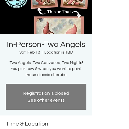
In-Person-Two Angels
Sat, Feb 18
  |  
Location is TBD
Two Angels, Two Canvases, Two Nights!
You pick how & when you want to paint
these classic cherubs.
Registration is closed
See other events
Time & Location