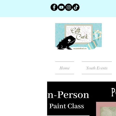
Home
Youth Events