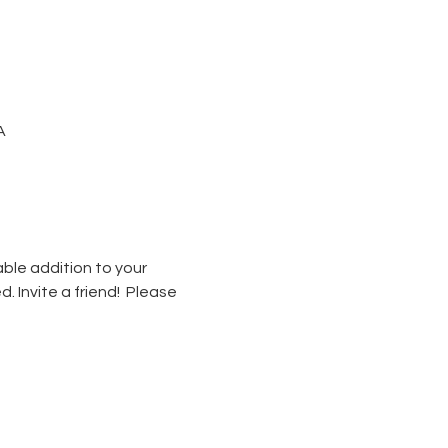
A
able addition to your 
. Invite a friend!  Please 