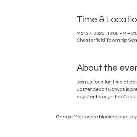
Time & Locati
Mar 27, 2023, 12:00 PM – 2:
Chesterfield Township Sen
About the eve
Join us for a fun time of p
Easter decor! Canvas is pre-
register through the Chest
Google Maps were blocked due to you