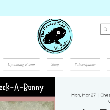
Upcoming Events
Shop
Subscriptions
Mon, Mar 27
  |  
Ches