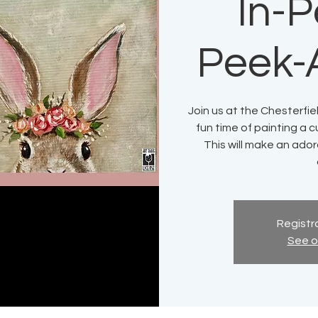
In-P
Peek-
Join us at the Chesterfie
fun time of painting a 
This will make an ador
Registra
See o