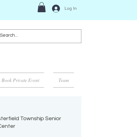
Log In
Book Private Event
Team
terfield Township Senior
Center