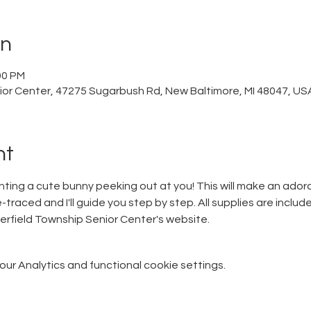
on
00 PM
ior Center, 47275 Sugarbush Rd, New Baltimore, MI 48047, US
nt
ainting a cute bunny peeking out at you! This will make an ador
traced and I'll guide you step by step. All supplies are included
erfield Township Senior Center's website.
r Analytics and functional cookie settings.