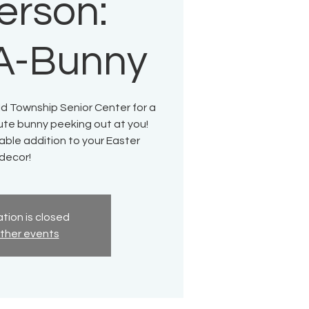
erson:
A-Bunny
ld Township Senior Center for a
cute bunny peeking out at you!
able addition to your Easter
decor!
tion is closed
ther events