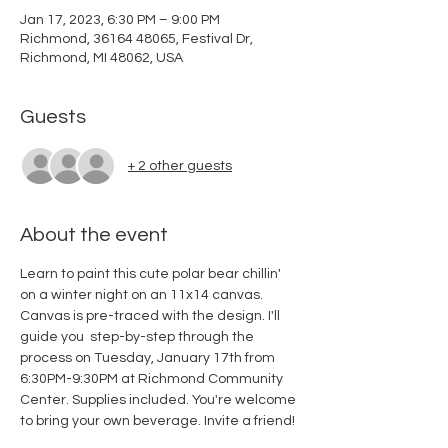
Jan 17, 2023, 6:30 PM – 9:00 PM
Richmond, 36164 48065, Festival Dr,
Richmond, MI 48062, USA
Guests
+ 2 other guests
About the event
Learn to paint this cute polar bear chillin' 
on a winter night on an 11x14 canvas. 
Canvas is pre-traced with the design. I'll 
guide you  step-by-step through the 
process on Tuesday, January 17th from 
6:30PM-9:30PM at Richmond Community 
Center. Supplies included. You're welcome 
to bring your own beverage. Invite a friend!