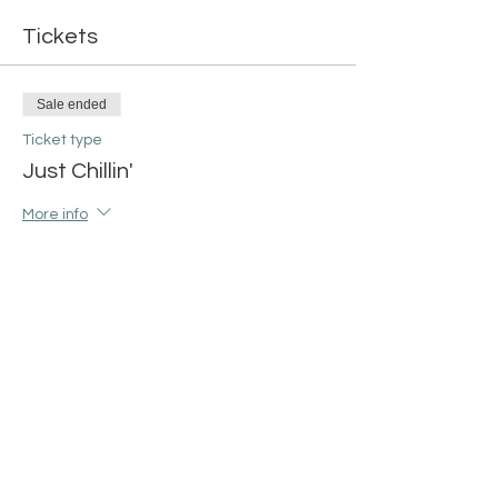
Tickets
Sale ended
Ticket type
Just Chillin'
More info
Price
$42.00
+$1.05 ticket service fee
Share this event