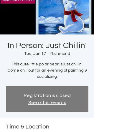
In Person: Just Chillin'
Tue, Jan 17
  |  
Richmond
This cute little polar bear is just chillin'.
Come chill out for an evening of painting &
socializing.
Registration is closed
See other events
Time & Location