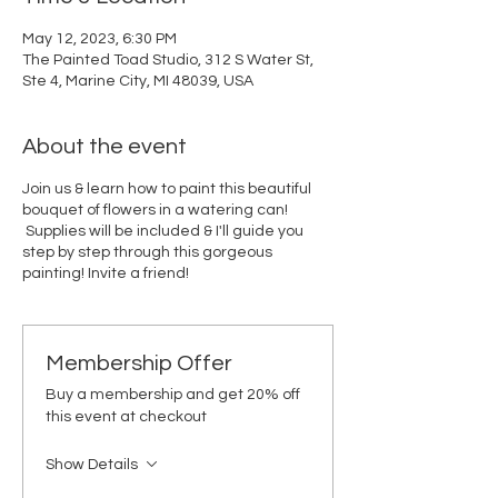
May 12, 2023, 6:30 PM
The Painted Toad Studio, 312 S Water St,
Ste 4, Marine City, MI 48039, USA
About the event
Join us & learn how to paint this beautiful
bouquet of flowers in a watering can!
Supplies will be included & I'll guide you
step by step through this gorgeous
painting! Invite a friend!
Membership Offer
Buy a membership and get 20% off
this event at checkout
Show Details