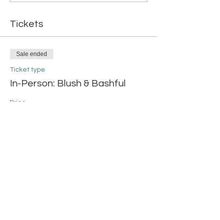
Tickets
Sale ended
Ticket type
In-Person: Blush & Bashful
Price
$42.00
+$1.05 ticket service fee
Share this event