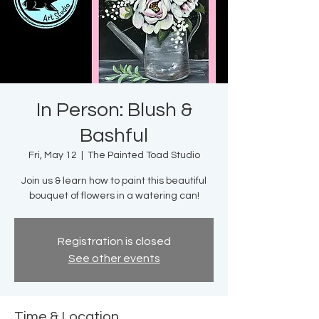
In Person: Blush &
Bashful
Fri, May 12
  |  
The Painted Toad Studio
Join us & learn how to paint this beautiful
bouquet of flowers in a watering can!
Registration is closed
See other events
Time & Location