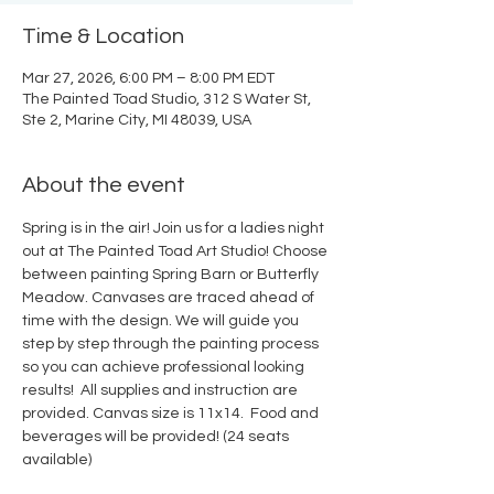
Time & Location
Mar 27, 2026, 6:00 PM – 8:00 PM EDT
The Painted Toad Studio, 312 S Water St,
Ste 2, Marine City, MI 48039, USA
About the event
Spring is in the air! Join us for a ladies night 
out at The Painted Toad Art Studio! Choose 
between painting Spring Barn or Butterfly 
Meadow. Canvases are traced ahead of 
time with the design. We will guide you 
step by step through the painting process 
so you can achieve professional looking 
results!  All supplies and instruction are 
provided. Canvas size is 11x14.  Food and 
beverages will be provided! (24 seats 
available)