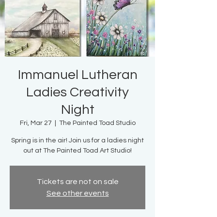
Immanuel Lutheran
Ladies Creativity
Night
Fri, Mar 27
  |  
The Painted Toad Studio
Spring is in the air! Join us for a ladies night
out at The Painted Toad Art Studio!
Tickets are not on sale
See other events