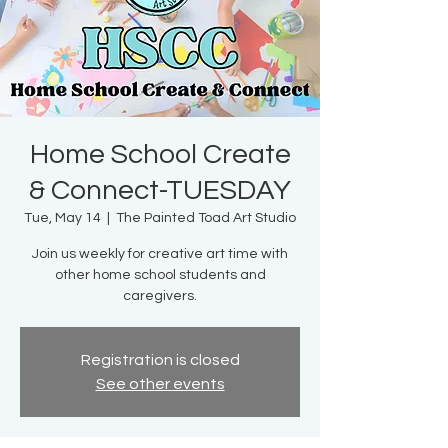
Home School Create
& Connect-TUESDAY
Tue, May 14
  |  
The Painted Toad Art Studio
Join us weekly for creative art time with
other home school students and
caregivers.
Registration is closed
See other events