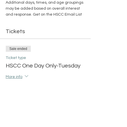
Additional days, times, and age groupings 
may be added based on overall interest 
and response. 
Get on the HSCC Email List
Tickets
Sale ended
Ticket type
HSCC One Day Only-Tuesday
More info
Price
$15.00
+$0.38 ticket service fee