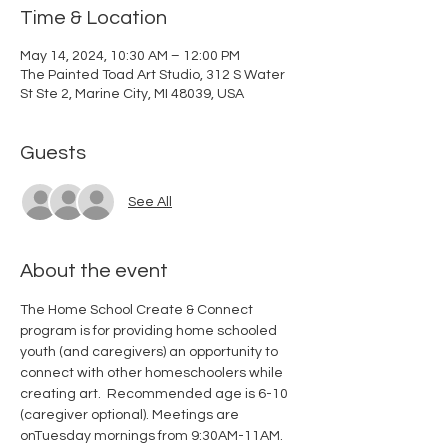
Time & Location
May 14, 2024, 10:30 AM – 12:00 PM
The Painted Toad Art Studio, 312 S Water
St Ste 2, Marine City, MI 48039, USA
Guests
See All
About the event
The Home School Create & Connect 
program is for providing home schooled 
youth (and caregivers) an opportunity to 
connect with other homeschoolers while 
creating art.  Recommended age is 6-10 
(caregiver optional). Meetings are 
onTuesday mornings from 9:30AM-11AM. 