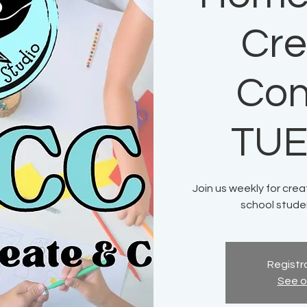
Cre
Con
TU
Join us weekly for crea
school stude
Registra
See o