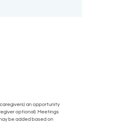
aregivers) an opportunity 
giver optional). Meetings 
 may be added based on 