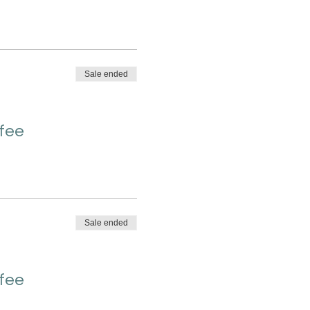
Sale ended
 fee
Sale ended
 fee