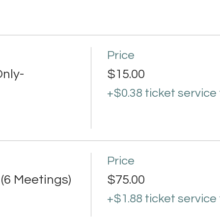
Price
nly-
$15.00
+$0.38 ticket service
Price
 (6 Meetings)
$75.00
+$1.88 ticket service