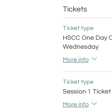
Tickets
Ticket type
HSCC One Day O
Wednesday
More info
Ticket type
Session 1 Ticket
More info