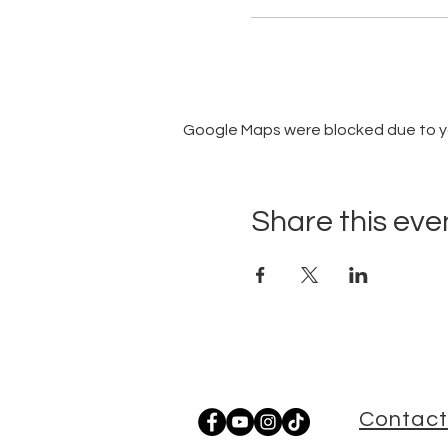
Google Maps were blocked due to you
Share this eve
Contact