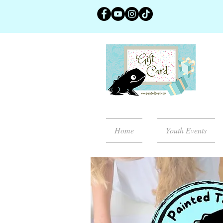
Home
Youth Events