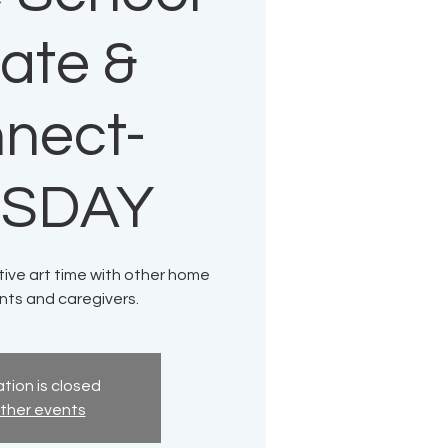
ate &
nect-
ESDAY
tive art time with other home
nts and caregivers.
tion is closed
ther events