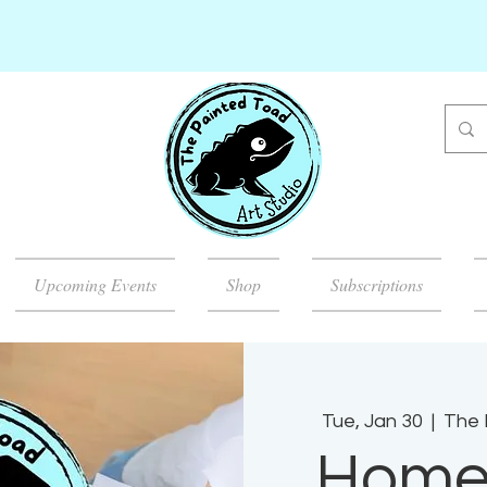
Upcoming Events
Shop
Subscriptions
Tue, Jan 30
  |  
The 
Home