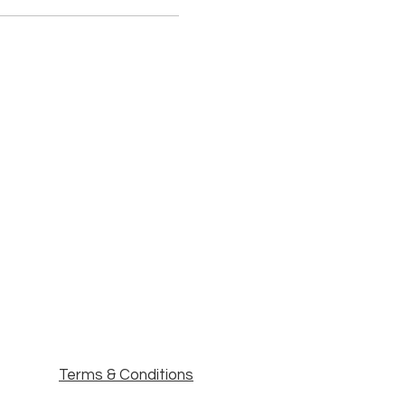
Terms & Conditions