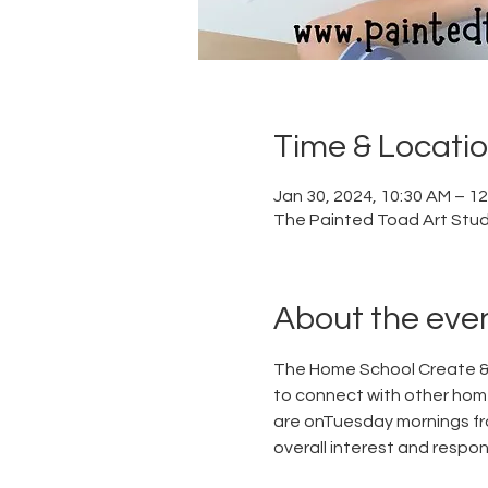
Time & Locati
Jan 30, 2024, 10:30 AM – 1
The Painted Toad Art Studi
About the eve
The Home School Create & 
to connect with other home
are onTuesday mornings fr
overall interest and respon