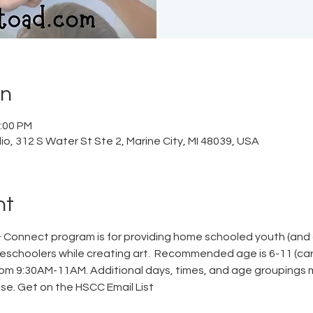
on
2:00 PM
o, 312 S Water St Ste 2, Marine City, MI 48039, USA
nt
Connect program is for providing home schooled youth (and c
schoolers while creating art.  Recommended age is 6-11 (care
om 9:30AM-11AM. Additional days, times, and age groupings
se. 
Get on the HSCC Email List