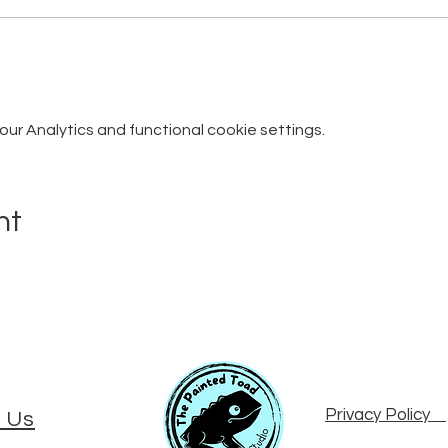
r Analytics and functional cookie settings.
nt
Privacy Policy
 Us