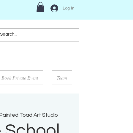
Log In
Book Private Event
Team
Painted Toad Art Studio
 School