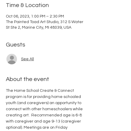
Time & Location
Oct 06, 2023, 1:00 PM – 2:30 PM
The Painted Toad Art Studio, 312 S Water
St Ste 2, Marine City, MI 48039, USA
Guests
See All
About the event
The Home School Create & Connect 
program is for providing home schooled 
youth (and caregivers) an opportunity to 
connect with other homeschoolers while 
creating art.  Recommended age is 6-8 
with caregiver and age 9-13 (caregiver 
optional). Meetings are on Friday 