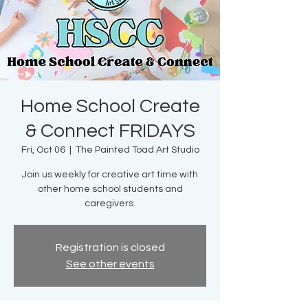
Home School Create
& Connect FRIDAYS
Fri, Oct 06
  |  
The Painted Toad Art Studio
Join us weekly for creative art time with
other home school students and
caregivers.
Registration is closed
See other events