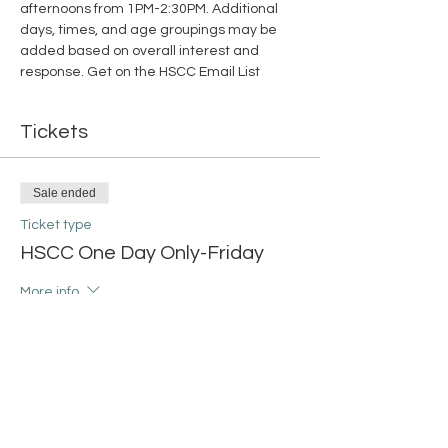
afternoons from 1PM-2:30PM. Additional 
days, times, and age groupings may be 
added based on overall interest and 
response. 
Get on the HSCC Email List
Tickets
Sale ended
Ticket type
HSCC One Day Only-Friday
More info
Price
$15.00
+$0.38 ticket service fee