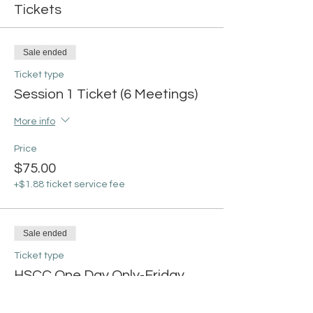
Tickets
Sale ended
Ticket type
Session 1 Ticket (6 Meetings)
More info
Price
$75.00
+$1.88 ticket service fee
Sale ended
Ticket type
HSCC One Day Only-Friday
More info