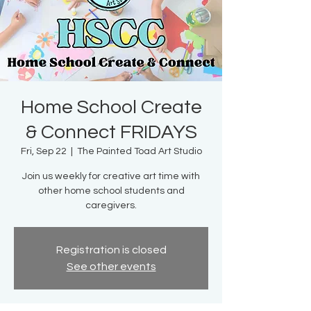
Home School Create
& Connect FRIDAYS
Fri, Sep 22
  |  
The Painted Toad Art Studio
Join us weekly for creative art time with
other home school students and
caregivers.
Registration is closed
See other events