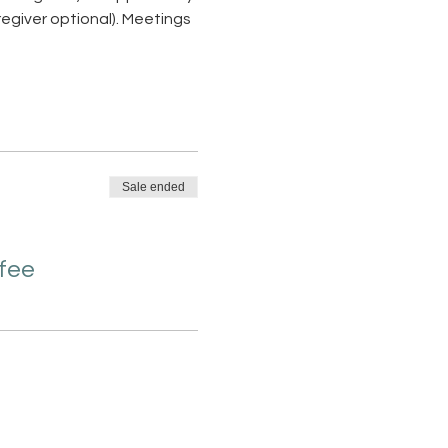
giver optional). Meetings 
Sale ended
 fee