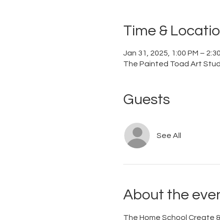
Time & Locati
Jan 31, 2025, 1:00 PM – 2:3
The Painted Toad Art Studi
Guests
See All
About the eve
The Home School Create & 