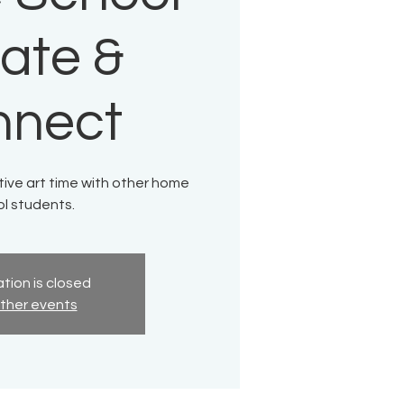
ate &
nnect
tive art time with other home
l students.
tion is closed
ther events