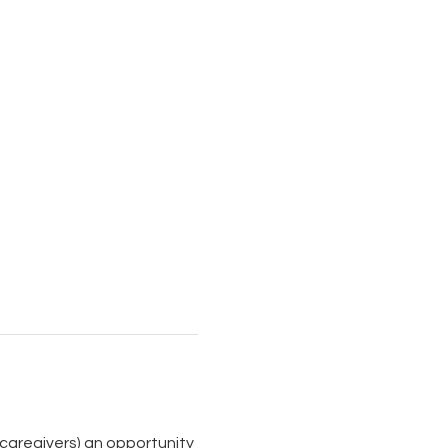
aregivers) an opportunity 