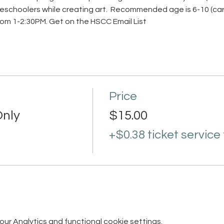
schoolers while creating art.  Recommended age is 6-10 (care
rom 1-2:30PM. 
Get on the HSCC Email List
Price
nly
$15.00
+$0.38 ticket service
r Analytics and functional cookie settings.