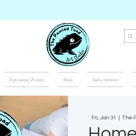
Upcoming Events
Shop
Subscriptions
Fri, Jan 31
  |  
The P
Home