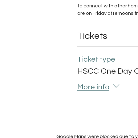
to connect with other home
are on Friday afternoons f
Tickets
Ticket type
HSCC One Day O
More info
Google Maps were blocked due to you