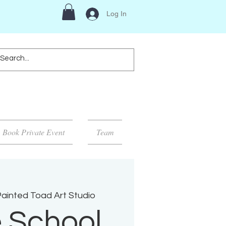
Log In
Book Private Event
Team
ainted Toad Art Studio
 School