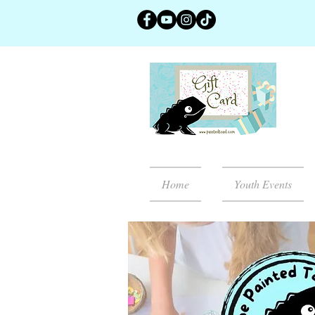
Home
Youth Events