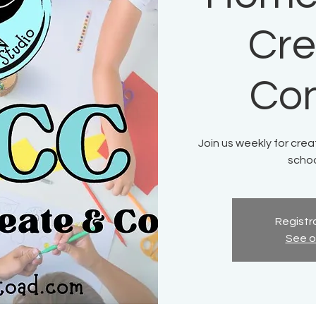
Cre
Co
Join us weekly for crea
schoo
Registra
See o