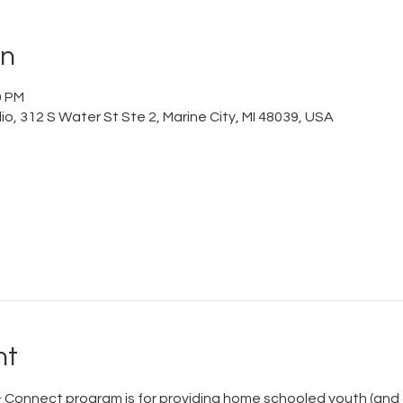
on
0 PM
o, 312 S Water St Ste 2, Marine City, MI 48039, USA
nt
Connect program is for providing home schooled youth (and c