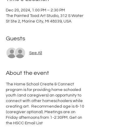
Dec 20, 2024, 1:00 PM – 2:30 PM
The Painted Toad Art Studio, 312 S Water
St Ste 2, Marine City, MI 48039, USA
Guests
See All
About the event
The Home School Create & Connect
program is for providing home schooled
youth (and caregivers) an opportunity to
connect with other homeschoolers while
creating art. Recommended age is 6-10
(caregiver optional). Meetings are on
Friday afternoons from 1-2:30PM.
Get on
the HSCC Email List