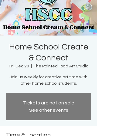
Home School Create
& Connect
Fri, Dec 20
  |  
The Painted Toad Art Studio
Join us weekly for creative art time with
other home school students.
Tickets are not on sale
See other events
Time & Location