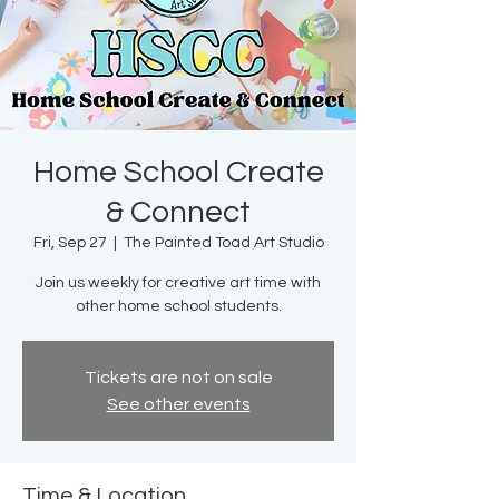
Home School Create
& Connect
Fri, Sep 27
  |  
The Painted Toad Art Studio
Join us weekly for creative art time with
other home school students.
Tickets are not on sale
See other events
Time & Location