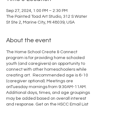
Sep 27, 2024, 1:00 PM – 2:30 PM
The Painted Toad Art Studio, 312 S Water
St Ste 2, Marine City, MI 48039, USA
About the event
The Home School Create & Connect
program is for providing home schooled
youth (and caregivers) an opportunity to
connect with other homeschoolers while
creating art. Recommended age is 6-10
(caregiver optional). Meetings are
onTuesday mornings from 9:30AM-11AM.
Additional days, times, and age groupings
may be added based on overall interest
and response.
Get on the HSCC Email List