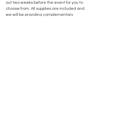
out two weeks before the event for you to 
choose from. All supplies are included and 
we will be providing complementary 
cookies & cocoa!
Share this event
Contact Us