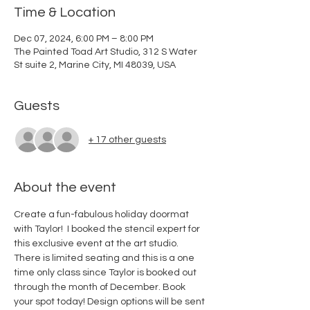
Time & Location
Dec 07, 2024, 6:00 PM – 8:00 PM
The Painted Toad Art Studio, 312 S Water
St suite 2, Marine City, MI 48039, USA
Guests
+ 17 other guests
About the event
Create a fun-fabulous holiday doormat 
with Taylor!  I booked the stencil expert for 
this exclusive event at the art studio. 
There is limited seating and this is a one 
time only class since Taylor is booked out 
through the month of December. Book 
your spot today! Design options will be sent 