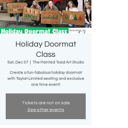
Holiday Doormat
Class
Sat, Dec 07
  |  
The Painted Toad Art Studio
Create a fun-fabulous holiday doormat
with Taylor! Limited seating and exclusive
one time event!
Tickets are not on sale
See other events