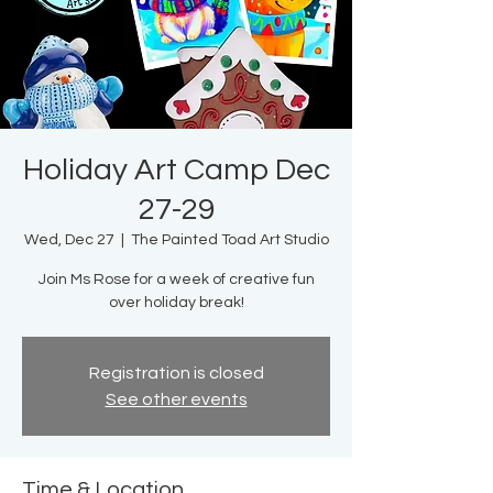
Holiday Art Camp Dec
27-29
Wed, Dec 27
  |  
The Painted Toad Art Studio
Join Ms Rose for a week of creative fun
over holiday break!
Registration is closed
See other events
Time & Location