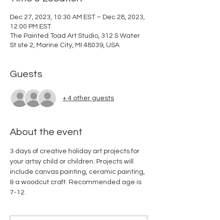
Dec 27, 2023, 10:30 AM EST – Dec 28, 2023,
12:00 PM EST
The Painted Toad Art Studio, 312 S Water
St ste 2, Marine City, MI 48039, USA
Guests
+ 4 other guests
About the event
3 days of creative holiday art projects for 
your artsy child or children. Projects will 
include canvas painting, ceramic painting, 
& a woodcut craft. Recommended age is 
7-12. 