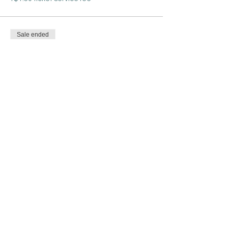
Sale ended
Ticket type
One Day Only Pass
More info
Price
$25.00
+$0.63 ticket service fee
Share this event