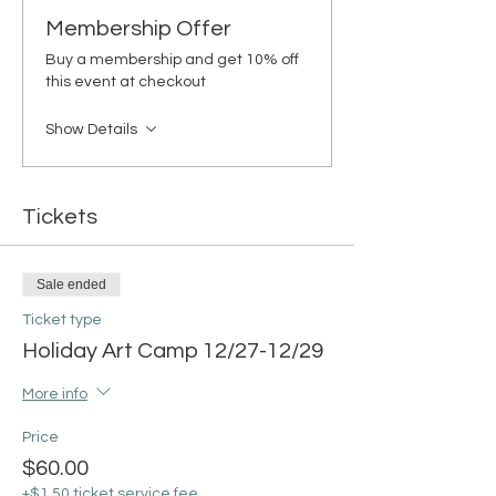
Membership Offer
Buy a membership and get 10% off
this event at checkout
Show Details
Tickets
Sale ended
Ticket type
Holiday Art Camp 12/27-12/29
More info
Price
$60.00
+$1.50 ticket service fee