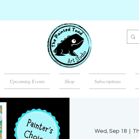
Upcoming Events
Shop
Subscriptions
Wed, Sep 18
  |  
Th