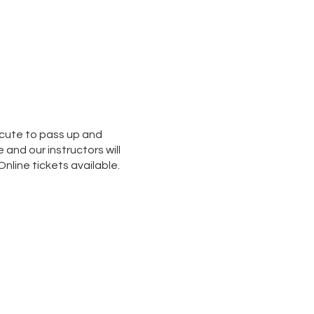
o cute to pass up and
and our instructors will
nline tickets available.