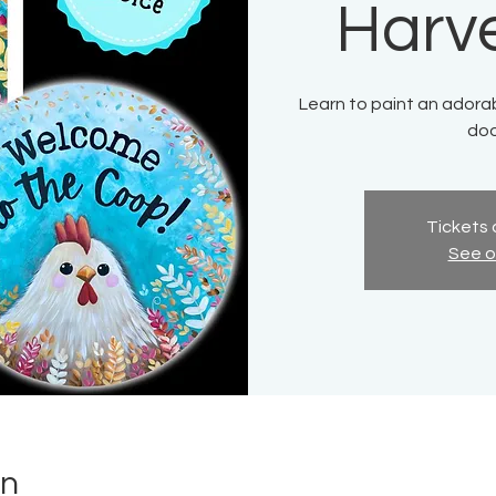
Harv
Learn to paint an adora
doo
Tickets 
See o
on