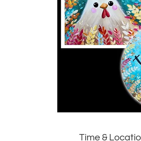
Time & Locati