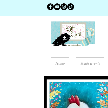
Home
Youth Events