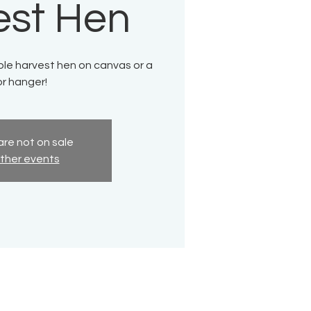
est Hen
ble harvest hen on canvas or a
r hanger!
are not on sale
ther events