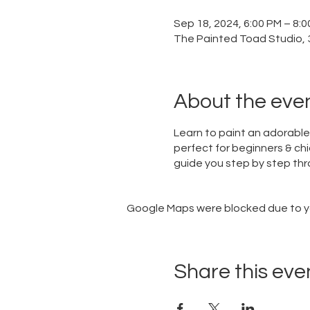
Sep 18, 2024, 6:00 PM – 8:
The Painted Toad Studio, 3
About the eve
Learn to paint an adorable 
perfect for beginners & chi
guide you step by step thro
Google Maps were blocked due to you
Share this eve