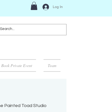
Log In
Book Private Event
Team
e Painted Toad Studio