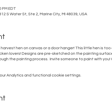
00 PM EDT
12 S Water St, Ste 2, Marine City, MI 48039, USA
nt
harvest hen on canvas or a door hanger! This little hen is to
cken lovers! Designs are pre-sketched on the painting surface 
ugh the painting process. Invite someone to paint with you! O
r Analytics and functional cookie settings.
nt