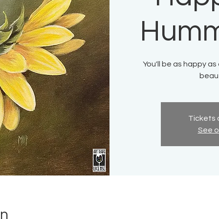
Humm
You'll be as happy as
beaut
Tickets 
See o
on