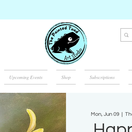
Upcoming Events
Shop
Subscriptions
Mon, Jun 09
  |  
Th
Happ