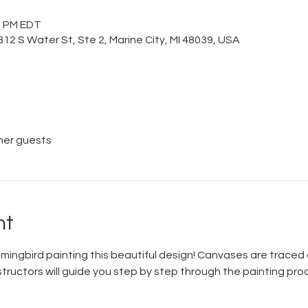
00 PM EDT
12 S Water St, Ste 2, Marine City, MI 48039, USA
her guests
nt
mmingbird painting this beautiful design! Canvases are traced 
tructors will guide you step by step through the painting proces