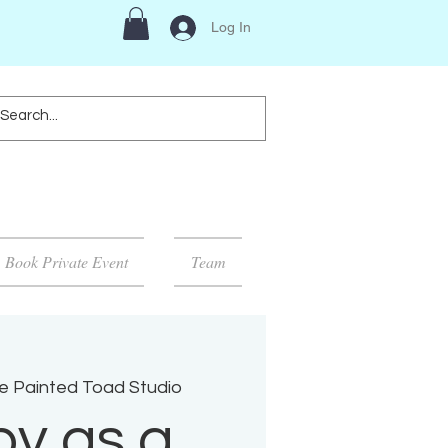
Log In
Book Private Event
Team
e Painted Toad Studio
y as a