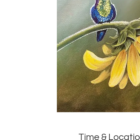
Time & Locati