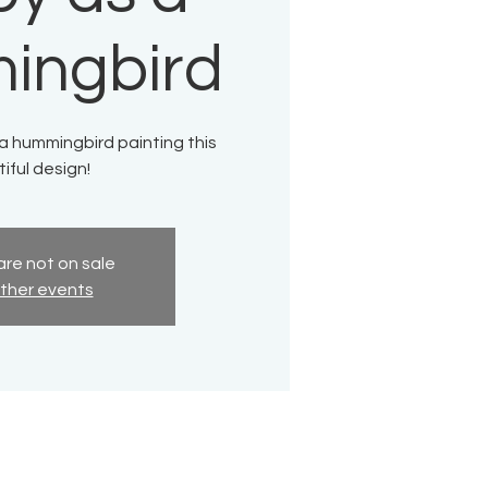
ingbird
 a hummingbird painting this
iful design!
are not on sale
ther events