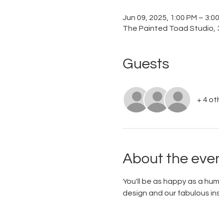
Jun 09, 2025, 1:00 PM – 3:
The Painted Toad Studio, 3
Guests
+ 4 ot
About the eve
You'll be as happy as a hu
design and our fabulous ins