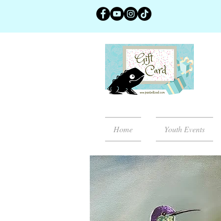
Home
Youth Events