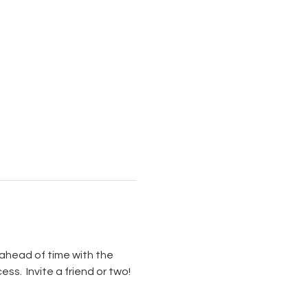
ahead of time with the 
s.  Invite a friend or two!