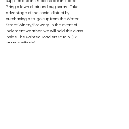
supplies and instructions are included. 
Bring a lawn chair and bug spray.  Take 
advantage of the social district by 
purchasing a to-go cup from the Water 
Street Winery/Brewery. In the event of 
inclement weather, we will hold this class 
inside The Painted Toad Art Studio. (12 
Spots Available)
Show More
Share this event