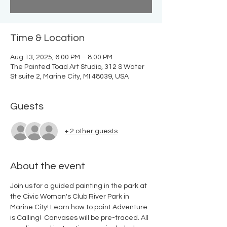
Time & Location
Aug 13, 2025, 6:00 PM – 8:00 PM
The Painted Toad Art Studio, 312 S Water
St suite 2, Marine City, MI 48039, USA
Guests
+ 2 other guests
About the event
Join us for a guided painting in the park at 
the Civic Woman's Club River Park in 
Marine City! Learn how to paint Adventure 
is Calling!  Canvases will be pre-traced. All 