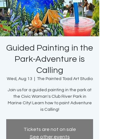
Guided Painting in the
Park-Adventure is
Calling
Wed, Aug 13
  |  
The Painted Toad Art Studio
Join us for a guided painting in the park at
the Civic Woman's Club River Park in
Marine City! Learn how to paint Adventure
is Calling!
Tickets are not on sale
See other events