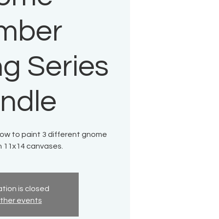
mber
ng Series
ndle
how to paint 3 different gnome
n 11x14 canvases.
tion is closed
ther events