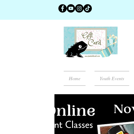
Home
Youth Events