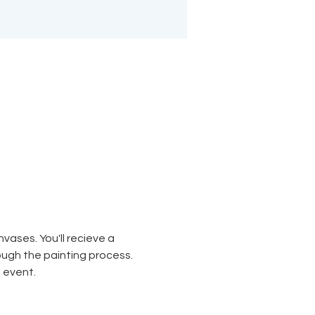
ases. You'll recieve a 
rough the painting process. 
 event. 