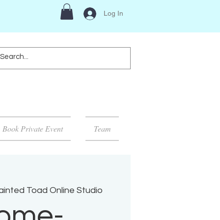
Log In
Book Private Event
Team
inted Toad Online Studio
ome-