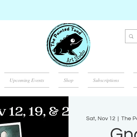
Upcoming Events
Shop
Subscriptions
Sat, Nov 12
  |  
The Pa
Gn