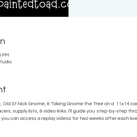
on
0 PM
tudio
nt
 Old St Nick Gnome, & Taking Gnome the Tree on a  11x14 canv
ers, supply lists, & video links. I'll guide you  step-by-step th
s, you can access a replay videos for two weeks after each live