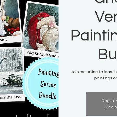
Ve
Painti
Bu
Join me online to learn 
paintings o
Registra
See o