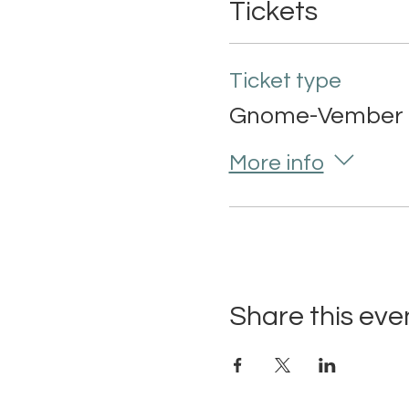
Tickets
Ticket type
Gnome-Vember 
More info
Share this eve