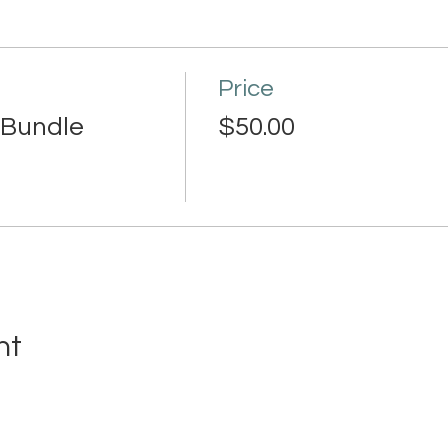
Price
Bundle
$50.00
nt