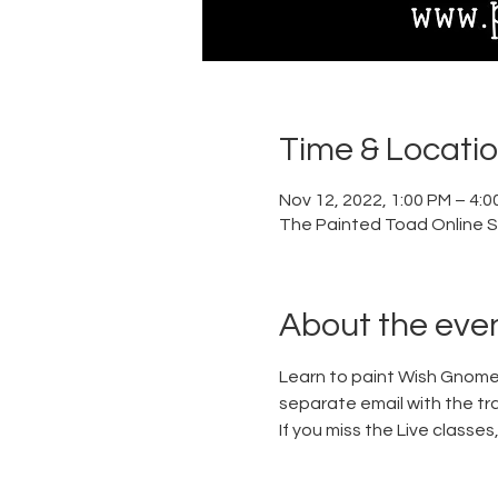
Time & Locati
Nov 12, 2022, 1:00 PM – 4:0
The Painted Toad Online S
About the eve
Learn to paint Wish Gnome,
separate email with the trac
If you miss the Live classe