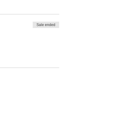
Sale ended