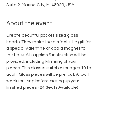
Suite 2, Marine City, MI 48039, USA
About the event
Create beautiful pocket sized glass 
hearts! They make the perfect little gift for 
a special Valentine or add a magnet to 
the back. All supplies & instruction will be 
provided, including kiln firing of your 
pieces. This class is suitable for ages 10 to 
adult. Glass pieces will be pre-cut. Allow 1 
week for firing before picking up your 
finished pieces. (24 Seats Available)
Share this event