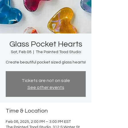
Glass Pocket Hearts
Sat, Feb 08
  |  
The Painted Toad Studio
Create beautiful pocket sized glass hearts!
Tickets are not on sale
See other events
Time & Location
Feb 08, 2025, 2:00 PM – 3:00 PM EST
The Painted Toad Studio, 312 S Water St