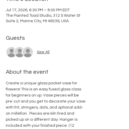
Jul 17, 2026, 6:30 PM – 8:00 PM EDT
The Painted Toad Studio, 312 S Water St
Suite 2, Marine City, MI 48039, USA
Guests
See All
About the event
Create a unique glass pocket vase for 
flowers! This is an easy fused glass class 
for beginners on up. Vase pieces will be 
pre-cut and you get to decorate your vase 
with frit, stringers, dots, and optional add-
on millefiori.  Pieces are kiln fired and 
picked up on a different day. Hanger is 
included with your finished piece. (12 