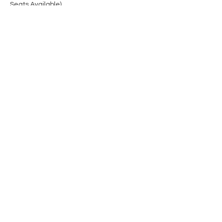
Seats Available)
Share this event
Contact Us
Privacy Policy