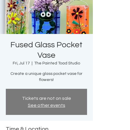
Fused Glass Pocket
Vase
Fri, Jul 17
  |  
The Painted Toad Studio
Create a unique glass pocket vase for
flowers!
Tickets are not on sale
See other events
Time & Location