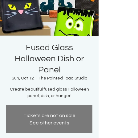
Fused Glass
Halloween Dish or
Panel
Sun, Oct 12
  |  
The Painted Toad Studio
Create beautiful fused glass Halloween
panel, dish, or hanger!
Tickets are not on sale
See other events