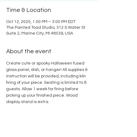
Time & Location
Oct 12, 2025, 1:00 PM – 3:00 PM EDT
The Painted Toad Studio, 312 S Water St
Suite 2, Marine City, MI 48039, USA
About the event
Create cute or spooky Halloween fused 
glass panel, dish, or hanger! All supplies & 
instruction will be provided, including kiln 
firing of your piece. Seating is limited to 8 
guests. Allow 1 week for firing before 
picking up your finished piece. Wood 
display stand is extra.
Share this event