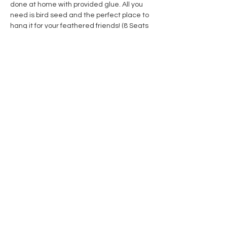
done at home with provided glue. All you 
need is bird seed and the perfect place to 
hang it for your feathered friends! (8 Seats 
Available)
Share this event
Contact Us