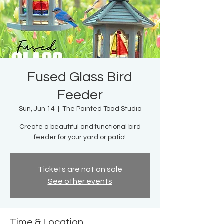
Fused Glass Bird
Feeder
Sun, Jun 14
  |  
The Painted Toad Studio
Create a beautiful and functional bird
feeder for your yard or patio!
Tickets are not on sale
See other events
Time & Location