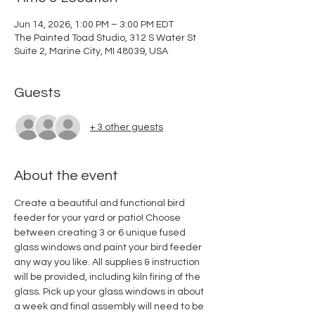
Jun 14, 2026, 1:00 PM – 3:00 PM EDT
The Painted Toad Studio, 312 S Water St
Suite 2, Marine City, MI 48039, USA
Guests
+ 3 other guests
About the event
Create a beautiful and functional bird 
feeder for your yard or patio! Choose 
between creating 3 or 6 unique fused 
glass windows and paint your bird feeder 
any way you like. All supplies & instruction 
will be provided, including kiln firing of the 
glass. Pick up your glass windows in about 
a week and final assembly will need to be 