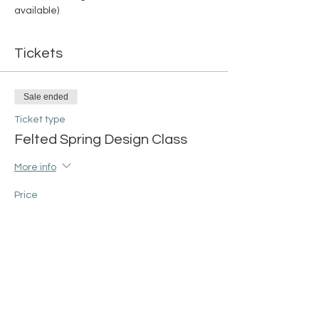
available)
Tickets
Sale ended
Ticket type
Felted Spring Design Class
More info
Price
Rabbit Design
$45.00
+$1.13 ticket service fee