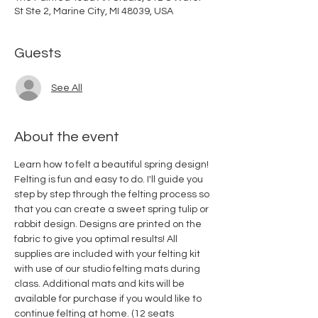
St Ste 2, Marine City, MI 48039, USA
Guests
See All
About the event
Learn how to felt a beautiful spring design! 
Felting is fun and easy to do. I'll guide you 
step by step through the felting process so 
that you can create a sweet spring tulip or 
rabbit design. Designs are printed on the 
fabric to give you optimal results! All 
supplies are included with your felting kit 
with use of our studio felting mats during 
class. Additional mats and kits will be 
available for purchase if you would like to 
continue felting at home. (12 seats 