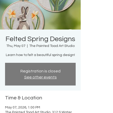
Felted Spring Designs
Thu, May 07
  |  
The Painted Toad Art Studio
Learn how to felt a beautiful spring design!
Registration is closed
See other events
Time & Location
May 07, 2026, 1:00 PM
The Painted Toad Art Studio, 312 S Water