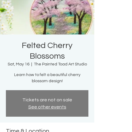
Felted Cherry
Blossoms
Sat, May 16
  |  
The Painted Toad Art Studio
Learn how to felt a beautiful cherry
blossom design!
Tickets are not on sale
See other events
Time & Location