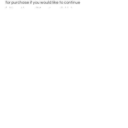
for purchase if you would like to continue 
felting at home. (12 seats available)
Share this event
Contact Us
Privacy Policy