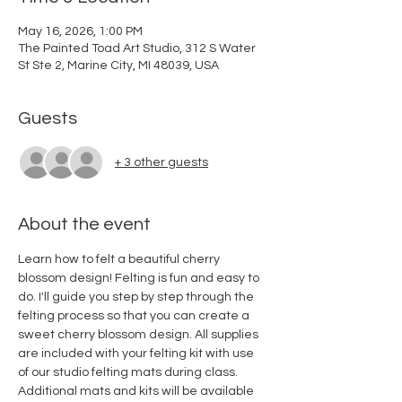
May 16, 2026, 1:00 PM
The Painted Toad Art Studio, 312 S Water
St Ste 2, Marine City, MI 48039, USA
Guests
+ 3 other guests
About the event
Learn how to felt a beautiful cherry 
blossom design! Felting is fun and easy to 
do. I'll guide you step by step through the 
felting process so that you can create a 
sweet cherry blossom design. All supplies 
are included with your felting kit with use 
of our studio felting mats during class. 
Additional mats and kits will be available 