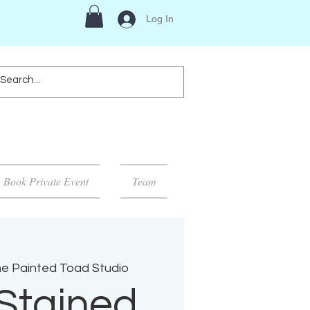
Log In
Book Private Event
Team
e Painted Toad Studio
Stained