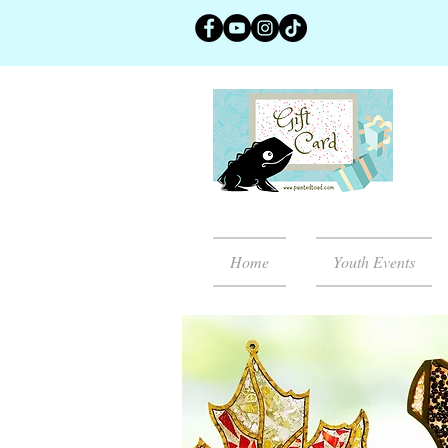
Home
Youth Events