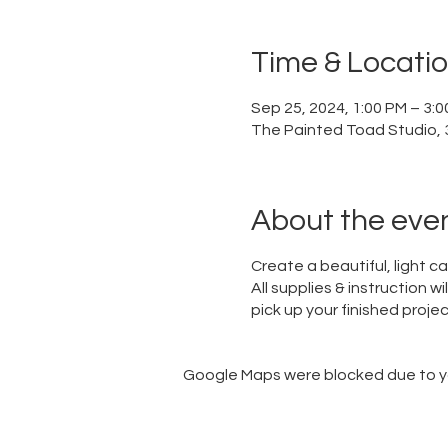
Time & Locati
Sep 25, 2024, 1:00 PM – 3:
The Painted Toad Studio, 3
About the eve
Create a beautiful, light c
All supplies & instruction w
pick up your finished project
Google Maps were blocked due to you