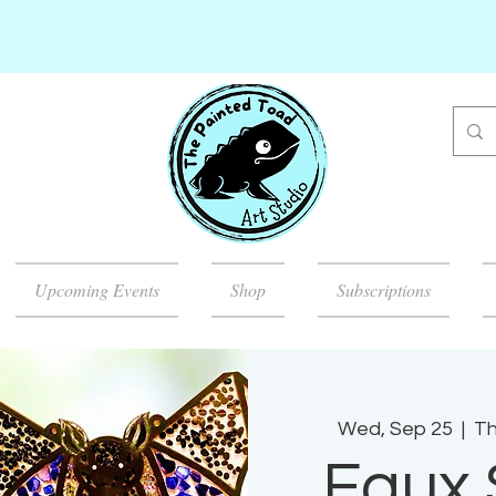
Upcoming Events
Shop
Subscriptions
Wed, Sep 25
  |  
Th
Faux 