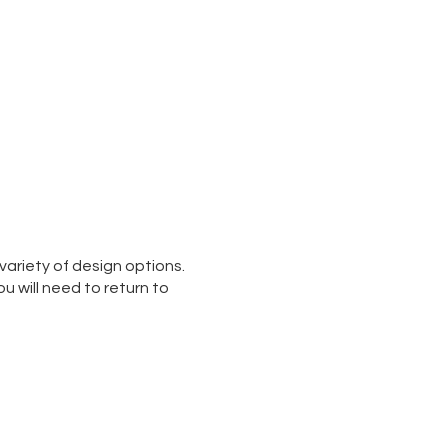
variety of design options.
ou will need to return to