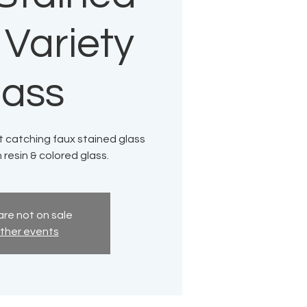
 Variety
lass
ht catching faux stained glass
resin & colored glass.
are not on sale
ther events