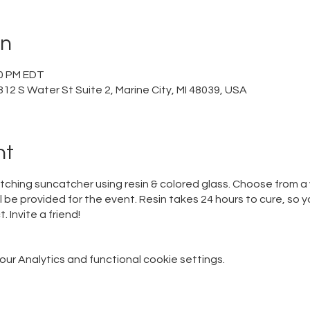
on
00 PM EDT
12 S Water St Suite 2, Marine City, MI 48039, USA
nt
atching suncatcher using resin & colored glass. Choose from a 
ill be provided for the event. Resin takes 24 hours to cure, so y
. Invite a friend!
r Analytics and functional cookie settings.