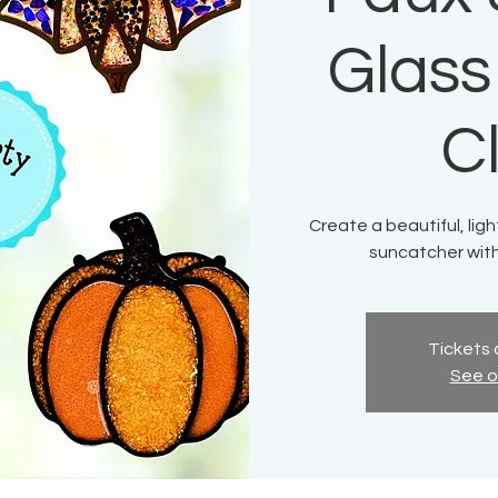
Glass
C
Create a beautiful, lig
suncatcher with 
Tickets 
See o