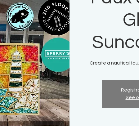
G
Sunc
Create a nautical fau
Registra
See o