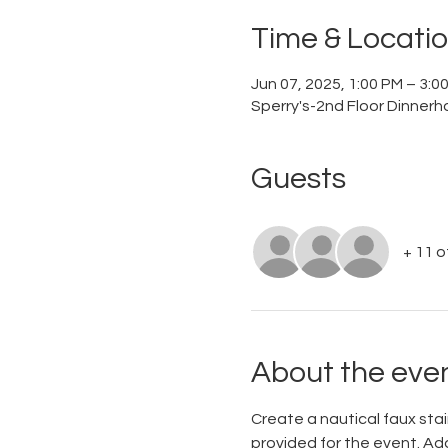
Time & Locati
Jun 07, 2025, 1:00 PM – 3:
Sperry's-2nd Floor Dinnerh
Guests
+ 11 
About the eve
Create a nautical faux stain
provided for the event. Add