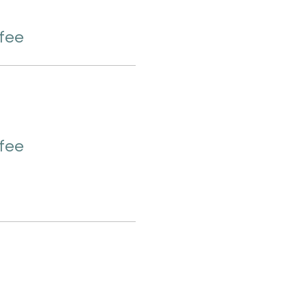
 fee
 fee