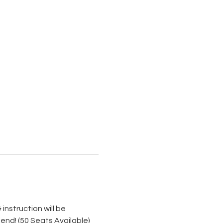
instruction will be 
iend! (50 Seats Available)