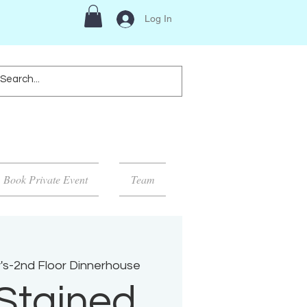
Log In
Book Private Event
Team
's-2nd Floor Dinnerhouse
Stained