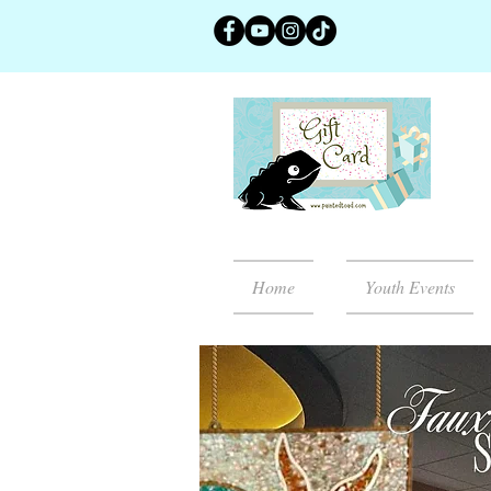
Home
Youth Events