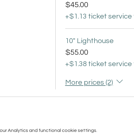
$45.00
+$1.13 ticket service
10" Lighthouse
$55.00
+$1.38 ticket service
More prices (2)
r Analytics and functional cookie settings.