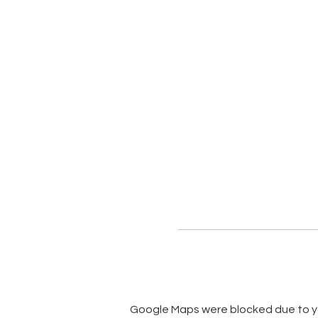
Google Maps were blocked due to you