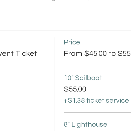
Price
vent Ticket
From $45.00 to $55
10" Sailboat
$55.00
+$1.38 ticket service
8" Lighthouse