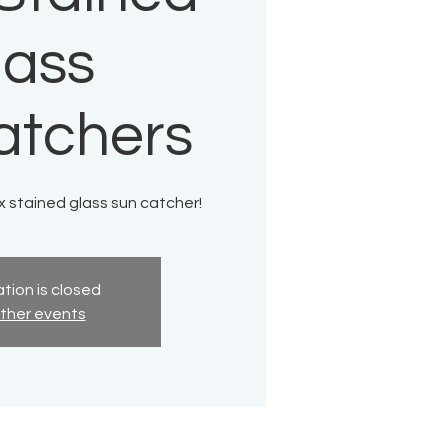
lass
atchers
x stained glass sun catcher!
tion is closed
ther events