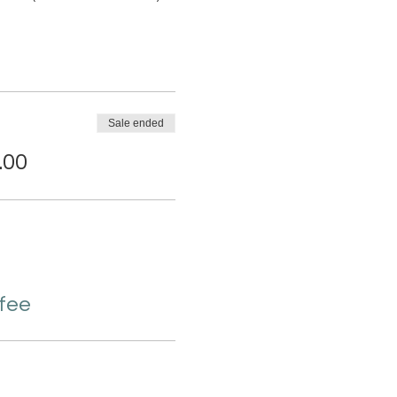
Sale ended
.00
 fee