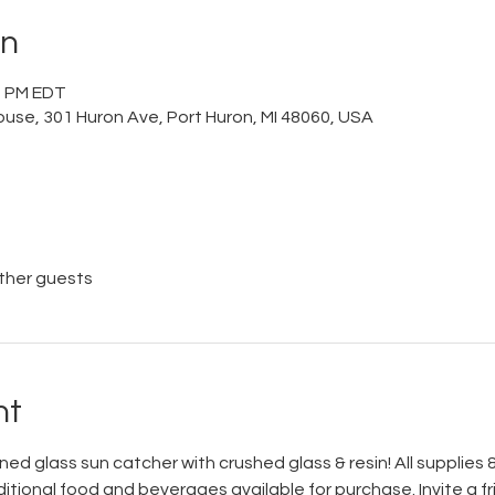
on
00 PM EDT
ouse, 301 Huron Ave, Port Huron, MI 48060, USA
other guests
nt
ed glass sun catcher with crushed glass & resin! All supplies & 
itional food and beverages available for purchase. Invite a fr