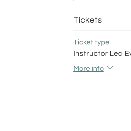
Tickets
Ticket type
Instructor Led E
More info