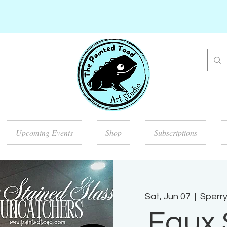
Upcoming Events
Shop
Subscriptions
Sat, Jun 07
  |  
Sperry
Faux 