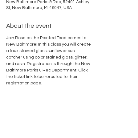
New Baltimore Parks & Rec, 52401 Ashley
St, New Baltimore, MI 48047, USA
About the event
Join Rose as the Painted Toad comes to 
New Baltimore! In this class you will create 
a faux stained glass sunflower sun 
catcher using color stained glass, glitter, 
and resin. Registration is through the New 
Baltimore Parks & Rec Department. Click 
the ticket link to be rerouted to their 
registration page.
Share this event