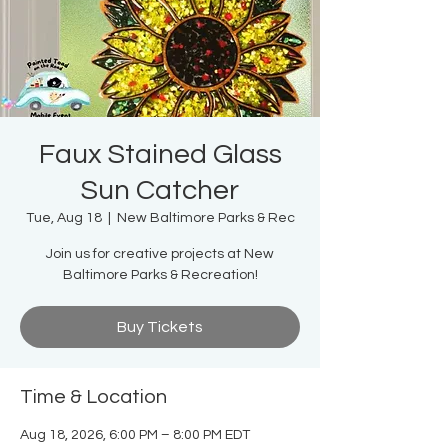
Faux Stained Glass
Sun Catcher
Tue, Aug 18
  |  
New Baltimore Parks & Rec
Join us for creative projects at New
Baltimore Parks & Recreation!
Buy Tickets
Time & Location
Aug 18, 2026, 6:00 PM – 8:00 PM EDT