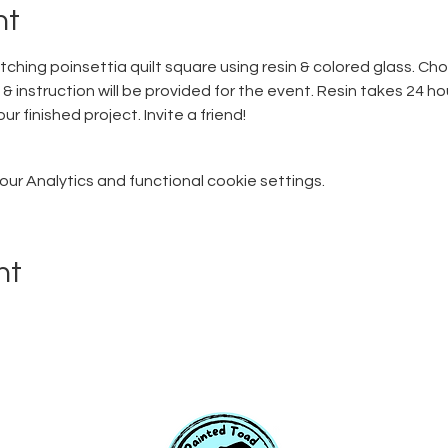
nt
atching poinsettia quilt square using resin & colored glass. Cho
 & instruction will be provided for the event. Resin takes 24 hour
r finished project. Invite a friend! 
r Analytics and functional cookie settings.
nt