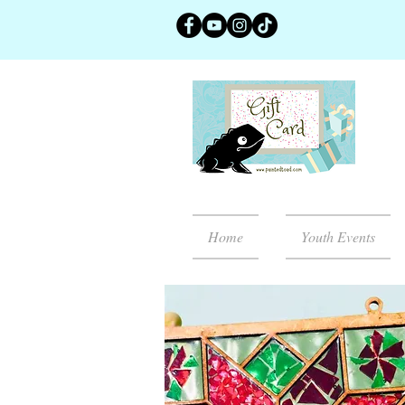
Home
Youth Events