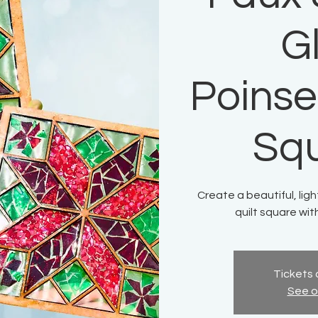
G
Poinset
Sq
Create a beautiful, lig
quilt square wit
Tickets 
See o