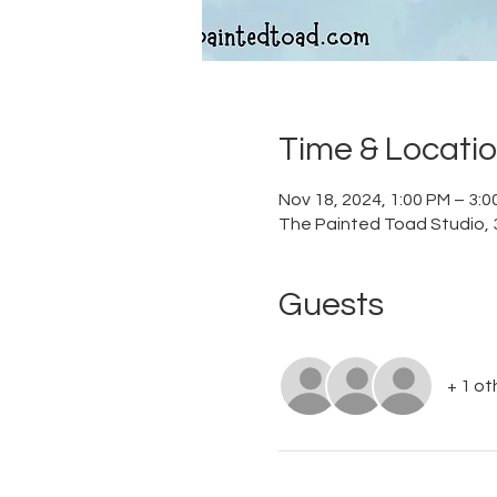
Time & Locati
Nov 18, 2024, 1:00 PM – 3:
The Painted Toad Studio, 3
Guests
+ 1 ot