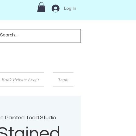
Log In
Book Private Event
Team
e Painted Toad Studio
Stained