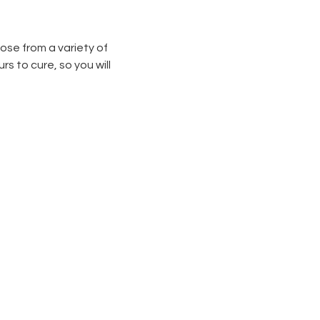
ose from a variety of 
s to cure, so you will 