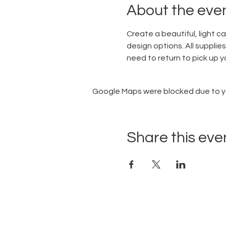
About the eve
Create a beautiful, light c
design options. All supplies
need to return to pick up you
Google Maps were blocked due to you
Share this eve