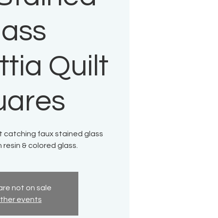
lass
tia Quilt
uares
ht catching faux stained glass
h resin & colored glass.
are not on sale
ther events