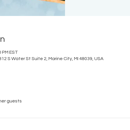
on
00 PM EST
12 S Water St Suite 2, Marine City, MI 48039, USA
her guests