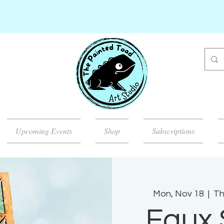
Upcoming Events
Shop
Subscriptions
Mon, Nov 18
  |  
Th
Faux 