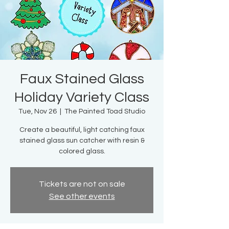
Faux Stained Glass
Holiday Variety Class
Tue, Nov 26
  |  
The Painted Toad Studio
Create a beautiful, light catching faux
stained glass sun catcher with resin &
colored glass.
Tickets are not on sale
See other events