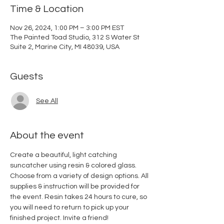
Time & Location
Nov 26, 2024, 1:00 PM – 3:00 PM EST
The Painted Toad Studio, 312 S Water St
Suite 2, Marine City, MI 48039, USA
Guests
See All
About the event
Create a beautiful, light catching 
suncatcher using resin & colored glass. 
Choose from a variety of design options. All 
supplies & instruction will be provided for 
the event. Resin takes 24 hours to cure, so 
you will need to return to pick up your 
finished project. Invite a friend! 