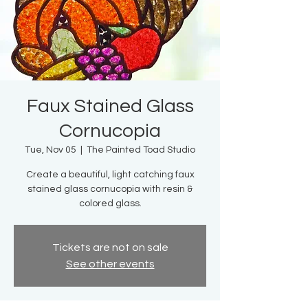
Faux Stained Glass
Cornucopia
Tue, Nov 05
  |  
The Painted Toad Studio
Create a beautiful, light catching faux
stained glass cornucopia with resin &
colored glass.
Tickets are not on sale
See other events