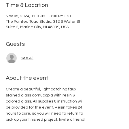
Time & Location
Nov 05, 2024, 1:00 PM – 3:00 PM EST
The Painted Toad Studio, 312 S Water St
Suite 2, Marine City, MI 48039, USA
Guests
See All
About the event
Create a beautiful, light catching faux 
stained glass cornucopia with resin & 
colored glass. All supplies & instruction will 
be provided for the event. Resin takes 24 
hours to cure, so you will need to return to 
pick up your finished project. Invite a friend! 