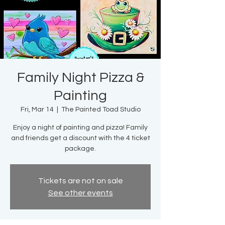
Family Night Pizza &
Painting
Fri, Mar 14
  |  
The Painted Toad Studio
Enjoy a night of painting and pizza! Family
and friends get a discount with the 4 ticket
package.
Tickets are not on sale
See other events