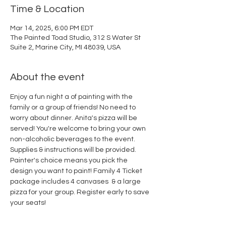
Time & Location
Mar 14, 2025, 6:00 PM EDT
The Painted Toad Studio, 312 S Water St
Suite 2, Marine City, MI 48039, USA
About the event
Enjoy a fun night a of painting with the 
family or a group of friends! No need to 
worry about dinner. Anita's pizza will be 
served! You're welcome to bring your own 
non-alcoholic beverages to the event. 
Supplies & instructions will be provided. 
Painter's choice means you pick the 
design you want to paint! Family 4 Ticket 
package includes 4 canvases  & a large 
pizza for your group. Register early to save 
your seats!