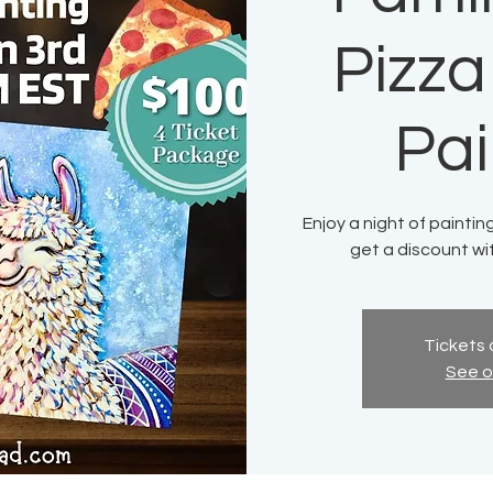
Pizza
Pai
Enjoy a night of paintin
get a discount wi
Tickets 
See o