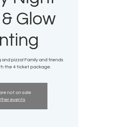
 & Glow
nting
g and pizza! Family and friends
th the 4 ticket package.
are not on sale
ther events