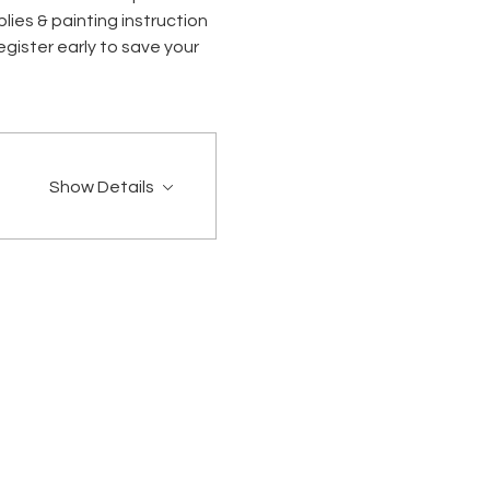
ies & painting instruction 
gister early to save your 
Show Details