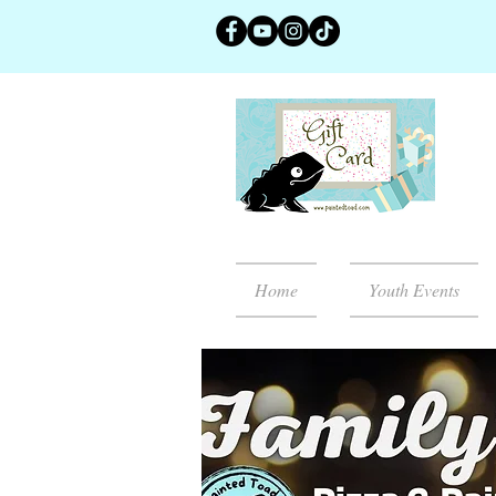
Home
Youth Events