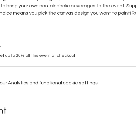
to bring your own non-alcoholic beverages to the event. Suppl
 choice means you pick the canvas design you want to paint! Re
r
 up to 20% off this event at checkout
r Analytics and functional cookie settings.
nt