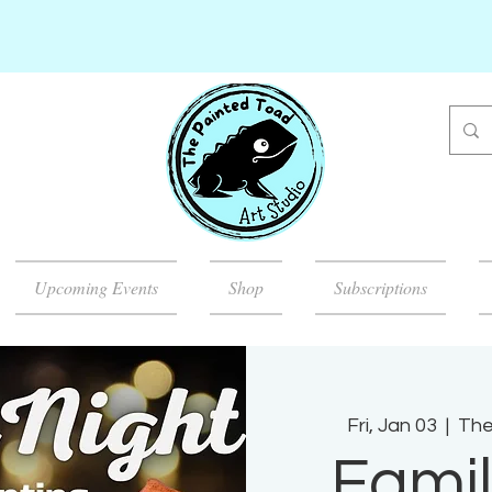
Upcoming Events
Shop
Subscriptions
Fri, Jan 03
  |  
The
Famil