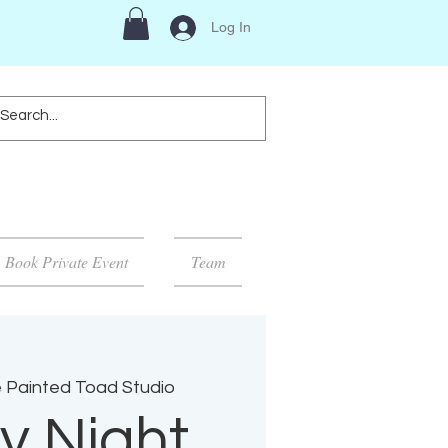
Log In
Book Private Event
Team
 Painted Toad Studio
y Night