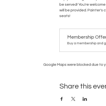
be served! You're welcome 
will be provided. Painter's
seats!
Membership Offe
Buy a membership and get
Google Maps were blocked due to you
Share this eve