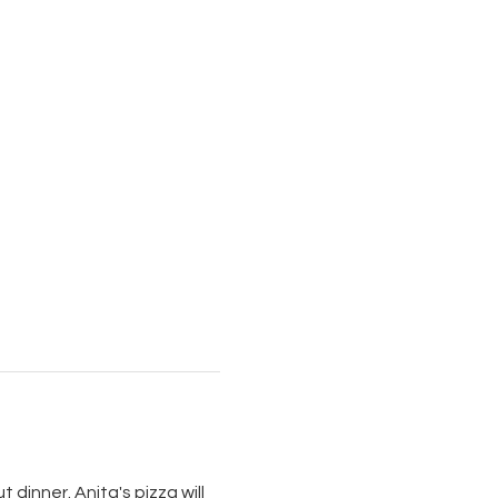
 dinner. Anita's pizza will 