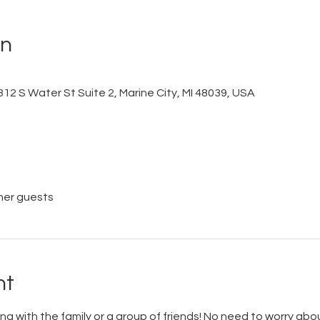
on
12 S Water St Suite 2, Marine City, MI 48039, USA
her guests
nt
ing with the family or a group of friends! No need to worry about