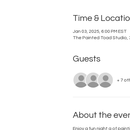
Time & Locati
Jan 03, 2025, 6:00 PM EST
The Painted Toad Studio, 3
Guests
+ 7 ot
About the eve
Enjoy a fun night a of paint