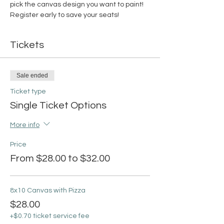
pick the canvas design you want to paint! 
Register early to save your seats!
Tickets
Sale ended
Ticket type
Single Ticket Options
More info
Price
From $28.00 to $32.00
8x10 Canvas with Pizza
$28.00
+$0.70 ticket service fee