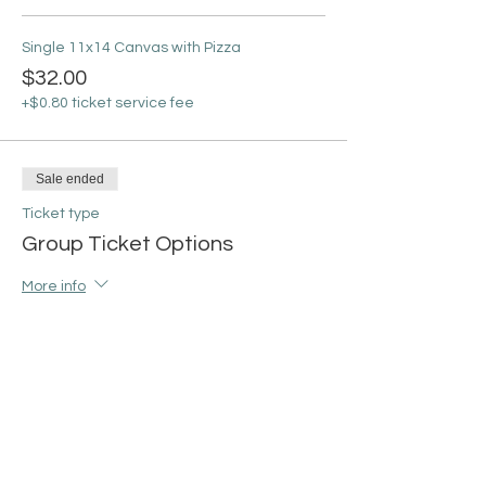
Single 11x14 Canvas with Pizza
$32.00
+$0.80 ticket service fee
Sale ended
Ticket type
Group Ticket Options
More info
Price
From $100.00 to $115.00
Group of 4 (8x10) with Pizza
$100.00
+$2.50 ticket service fee