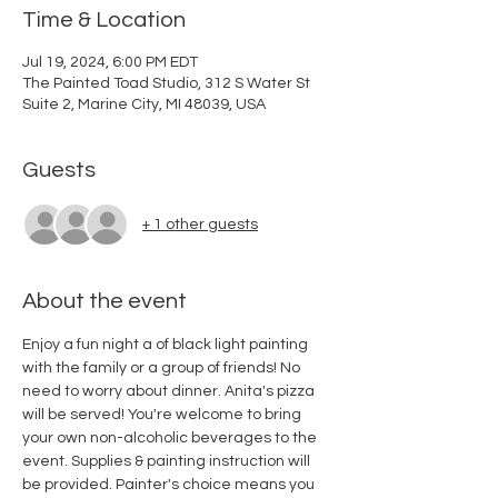
Time & Location
Jul 19, 2024, 6:00 PM EDT
The Painted Toad Studio, 312 S Water St
Suite 2, Marine City, MI 48039, USA
Guests
+ 1 other guests
About the event
Enjoy a fun night a of black light painting 
with the family or a group of friends! No 
need to worry about dinner. Anita's pizza 
will be served! You're welcome to bring 
your own non-alcoholic beverages to the 
event. Supplies & painting instruction will 
be provided. Painter's choice means you 