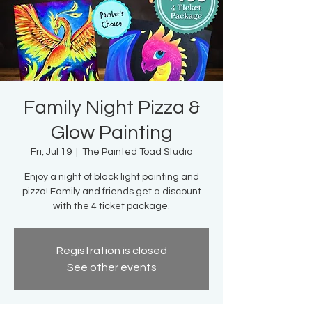
Family Night Pizza &
Glow Painting
Fri, Jul 19
  |  
The Painted Toad Studio
Enjoy a night of black light painting and
pizza! Family and friends get a discount
with the 4 ticket package.
Registration is closed
See other events